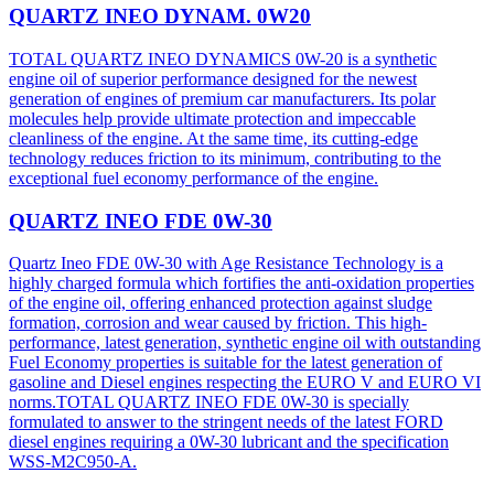
QUARTZ INEO DYNAM. 0W20
TOTAL QUARTZ INEO DYNAMICS 0W-20 is a synthetic
engine oil of superior performance designed for the newest
generation of engines of premium car manufacturers. Its polar
molecules help provide ultimate protection and impeccable
cleanliness of the engine. At the same time, its cutting-edge
technology reduces friction to its minimum, contributing to the
exceptional fuel economy performance of the engine.
QUARTZ INEO FDE 0W-30
Quartz Ineo FDE 0W-30 with Age Resistance Technology is a
highly charged formula which fortifies the anti-oxidation properties
of the engine oil, offering enhanced protection against sludge
formation, corrosion and wear caused by friction. This high-
performance, latest generation, synthetic engine oil with outstanding
Fuel Economy properties is suitable for the latest generation of
gasoline and Diesel engines respecting the EURO V and EURO VI
norms.TOTAL QUARTZ INEO FDE 0W-30 is specially
formulated to answer to the stringent needs of the latest FORD
diesel engines requiring a 0W-30 lubricant and the specification
WSS-M2C950-A.​