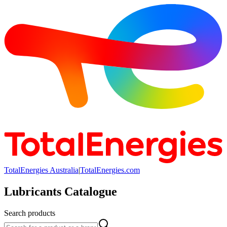
TotalEnergies Australia
|
TotalEnergies.com
Lubricants Catalogue
Search products
Search products