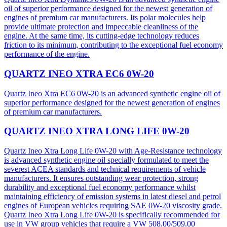
oil of superior performance designed for the newest generation of
engines of premium car manufacturers. Its polar molecules help
provide ultimate protection and impeccable cleanliness of the
engine. At the same time, its cutting-edge technology reduces
friction to its minimum, contributing to the exceptional fuel economy
performance of the engine.
QUARTZ INEO XTRA EC6 0W-20
Quartz Ineo Xtra EC6 0W-20 is an advanced synthetic engine oil of
superior performance designed for the newest generation of engines
of premium car manufacturers.
QUARTZ INEO XTRA LONG LIFE 0W-20
Quartz Ineo Xtra Long Life 0W-20 with Age-Resistance technology
is advanced synthetic engine oil specially formulated to meet the
severest ACEA standards and technical requirements of vehicle
manufacturers. It ensures outstanding wear protection, strong
durability and exceptional fuel economy performance whilst
maintaining efficiency of emission systems in latest diesel and petrol
engines of European vehicles requiring SAE 0W-20 viscosity grade.
Quartz Ineo Xtra Long Life 0W-20 is specifically recommended for
use in VW group vehicles that require a VW 508.00/509.00