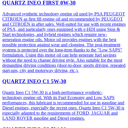
QUARTZ INEO FIRST 0W-30
Advanced synthetic technology engine oil used by PSA PEUGEOT
CITROEN as first fill engine oil and recommended by PEUGEOT
and CITROËN in after sales. Well-suited for use with recent engines
of PSA, and particularly ones equipped with e-HDI using Stop &
Start technologies, and hybrid engines which require new-
generation engine oils. Motor oil provides engines with the best
possible protection against wear and clogging. The post-treatment
systems is protected over the long-term thanks to the "Low SAPS"
formulation. Using this motor oil can help generate fuel savings
without the need to change driving style. Also suitable for the most
demanding driving conditions (door-to-door, sports driving, repeated
start-ups, city and motorway driving, etc.).
QUARTZ INEO C1 5W-30
Quartz Ineo C1 5W-30 is a high-performance synthetic-
technology engine oil. With its Fuel Economy and Low SAPS
performances, this lubricant is recommended for use in gasoline and
Diesel engines, especially the recent ones. Quartz Ineo C1 5W-30 is
especially adapted to the requirements of FORD, JAGUAR and
LAND ROVER gasoline and Diesel engines.