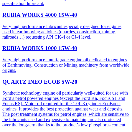
specification lubricant.
RUBIA WORKS 4000 15W-40
Very high performance lubricant especially designed for engines
used in earthmoving activities (quarries, construction, mining,
railroads…) requesting API CK-4 or CJ-4 level.
RUBIA WORKS 1000 15W-40
Very high performance, multi-grade engine oil dedicated to engines
of Earthmoving, Construction or Mining machinery from worldwide
origins.
QUARTZ INEO ECOB 5W-20
Synthetic technology engine oil particularly well-suited for use with
Ford’s petrol powered engines (except the Ford Ka, Focus ST and
Focus RS). Motor oil required for the 1.0L 3 cylinder EcoBoost
engines. It provides the best protection against wear and deposits.
The post-treatment systems for petrol engines, which are sensitive to
the lubricants used and expensive to maintain, are also protected
over the long-term thanks to the product’s low phosphorus content.