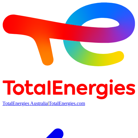
TotalEnergies Australia
|
TotalEnergies.com