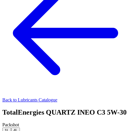
Back to Lubricants Catalogue
TotalEnergies QUARTZ INEO C3 5W-30
Packshot
1L
4L