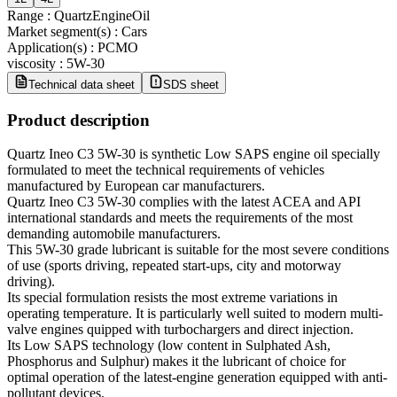
Range
:
QuartzEngineOil
Market segment(s)
:
Cars
Application(s)
:
PCMO
viscosity
:
5W-30
Technical data sheet
SDS sheet
Product description
Quartz Ineo C3 5W-30 is synthetic Low SAPS engine oil specially
formulated to meet the technical requirements of vehicles
manufactured by European car manufacturers.
Quartz Ineo C3 5W-30 complies with the latest ACEA and API
international standards and meets the requirements of the most
demanding automobile manufacturers.
This 5W-30 grade lubricant is suitable for the most severe conditions
of use (sports driving, repeated start-ups, city and motorway
driving).
Its special formulation resists the most extreme variations in
operating temperature. It is particularly well suited to modern multi-
valve engines quipped with turbochargers and direct injection.
Its Low SAPS technology (low content in Sulphated Ash,
Phosphorus and Sulphur) makes it the lubricant of choice for
optimal operation of the latest-engine generation equipped with anti-
pollutant devices.