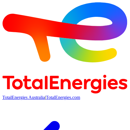
TotalEnergies Australia
|
TotalEnergies.com