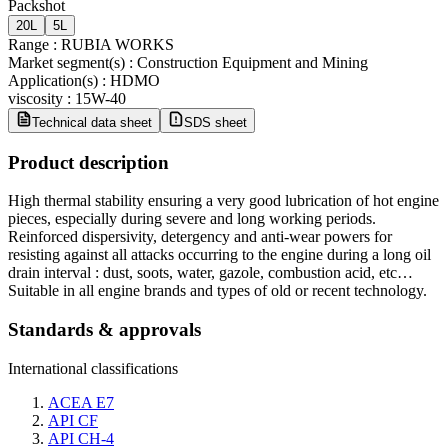
Packshot
20L
5L
Range
:
RUBIA WORKS
Market segment(s)
:
Construction Equipment and Mining
Application(s)
:
HDMO
viscosity
:
15W-40
Technical data sheet
SDS sheet
Product description
High thermal stability ensuring a very good lubrication of hot engine
pieces, especially during severe and long working periods.
Reinforced dispersivity, detergency and anti-wear powers for
resisting against all attacks occurring to the engine during a long oil
drain interval : dust, soots, water, gazole, combustion acid, etc…
Suitable in all engine brands and types of old or recent technology.
Standards & approvals
International classifications
ACEA E7
API CF
API CH-4