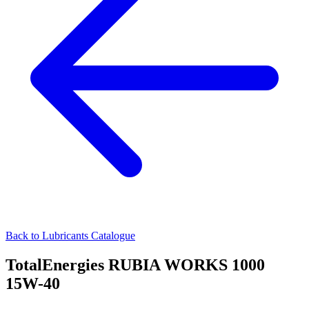
Back to Lubricants Catalogue
TotalEnergies RUBIA WORKS 1000
15W-40