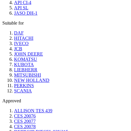
API CI-4
API SL
JASO DH-1
Suitable for
DAF
HITACHI
IVECO
JCB
JOHN DEERE
KOMATSU
KUBOTA
LIEBHERR
MITSUBISHI
NEW HOLLAND
PERKINS
SCANIA
Approved
ALLISON TES 439
CES 20076
CES 20077
CES 20078