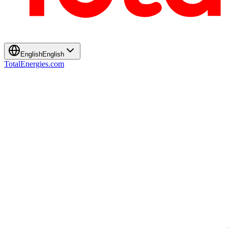
English
English
TotalEnergies.com