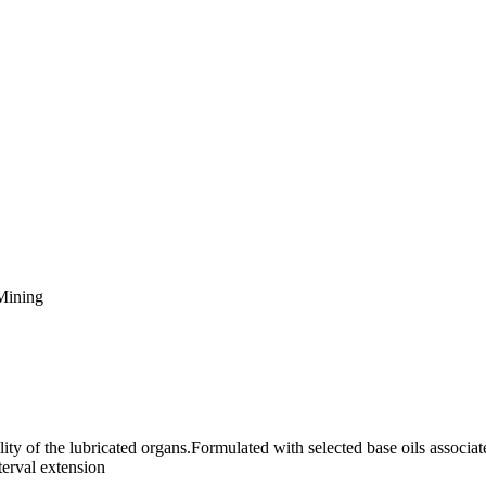
Mining
ility of the lubricated organs.Formulated with selected base oils associa
terval extension