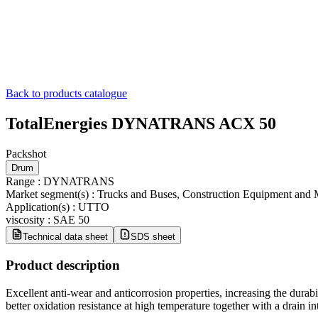
Back to products catalogue
TotalEnergies DYNATRANS ACX 50
Packshot
Drum
Range
:
DYNATRANS
Market segment(s)
:
Trucks and Buses, Construction Equipment and 
Application(s)
:
UTTO
viscosity
:
SAE 50
Technical data sheet
SDS sheet
Product description
​Excellent anti-wear and anticorrosion properties, increasing the durab
better oxidation resistance at high temperature together with a drain in