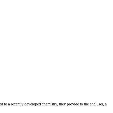
ted to a recently developed chemistry, they provide to the end user, a