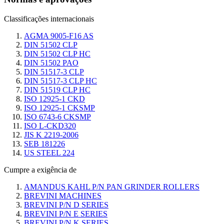
Classificações internacionais
AGMA 9005-F16 AS
DIN 51502 CLP
DIN 51502 CLP HC
DIN 51502 PAO
DIN 51517-3 CLP
DIN 51517-3 CLP HC
DIN 51519 CLP HC
ISO 12925-1 CKD
ISO 12925-1 CKSMP
ISO 6743-6 CKSMP
ISO L-CKD320
JIS K 2219-2006
SEB 181226
US STEEL 224
Cumpre a exigência de
AMANDUS KAHL P/N PAN GRINDER ROLLERS
BREVINI MACHINES
BREVINI P/N D SERIES
BREVINI P/N E SERIES
BREVINI P/N K SERIES