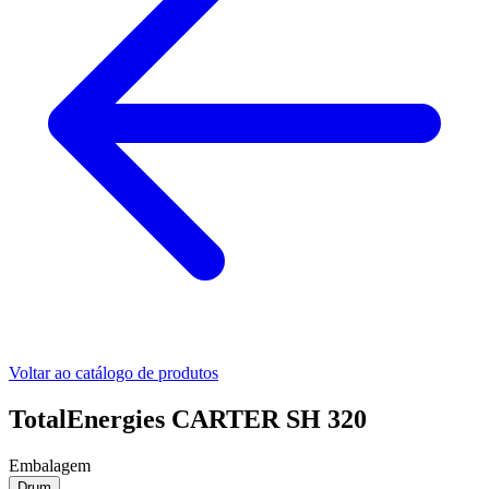
Voltar ao catálogo de produtos
TotalEnergies CARTER SH 320
Embalagem
Drum