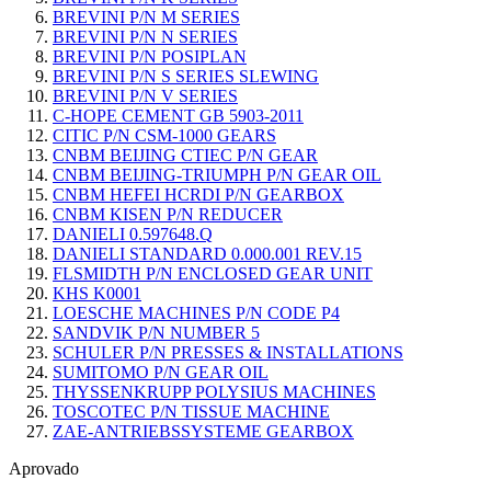
BREVINI P/N M SERIES
BREVINI P/N N SERIES
BREVINI P/N POSIPLAN
BREVINI P/N S SERIES SLEWING
BREVINI P/N V SERIES
C-HOPE CEMENT GB 5903-2011
CITIC P/N CSM-1000 GEARS
CNBM BEIJING CTIEC P/N GEAR
CNBM BEIJING-TRIUMPH P/N GEAR OIL
CNBM HEFEI HCRDI P/N GEARBOX
CNBM KISEN P/N REDUCER
DANIELI 0.597648.Q
DANIELI STANDARD 0.000.001 REV.15
FLSMIDTH P/N ENCLOSED GEAR UNIT
KHS K0001
LOESCHE MACHINES P/N CODE P4
SANDVIK P/N NUMBER 5
SCHULER P/N PRESSES & INSTALLATIONS
SUMITOMO P/N GEAR OIL
THYSSENKRUPP POLYSIUS MACHINES
TOSCOTEC P/N TISSUE MACHINE
ZAE-ANTRIEBSSYSTEME GEARBOX
Aprovado