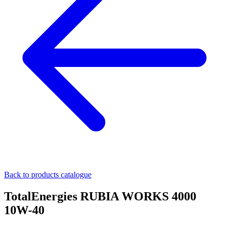
Back to products catalogue
TotalEnergies RUBIA WORKS 4000
10W-40