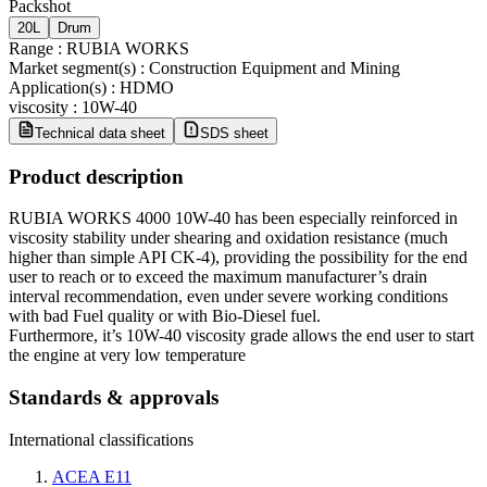
Packshot
20L
Drum
Range
:
RUBIA WORKS
Market segment(s)
:
Construction Equipment and Mining
Application(s)
:
HDMO
viscosity
:
10W-40
Technical data sheet
SDS sheet
Product description
RUBIA WORKS 4000 10W-40 has been especially reinforced in
viscosity stability under shearing and oxidation resistance (much
higher than simple API CK-4), providing the possibility for the end
user to reach or to exceed the maximum manufacturer’s drain
interval recommendation, even under severe working conditions
with bad Fuel quality or with Bio-Diesel fuel.
Furthermore, it’s 10W-40 viscosity grade allows the end user to start
the engine at very low temperature
Standards & approvals
International classifications
ACEA E11