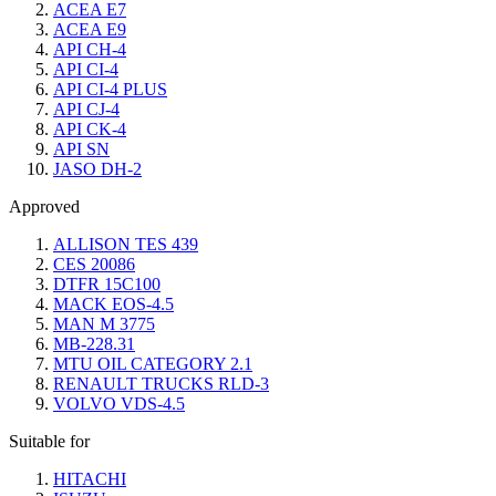
ACEA E7
ACEA E9
API CH-4
API CI-4
API CI-4 PLUS
API CJ-4
API CK-4
API SN
JASO DH-2
Approved
ALLISON TES 439
CES 20086
DTFR 15C100
MACK EOS-4.5
MAN M 3775
MB-228.31
MTU OIL CATEGORY 2.1
RENAULT TRUCKS RLD-3
VOLVO VDS-4.5
Suitable for
HITACHI