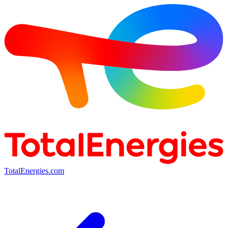
TotalEnergies.com