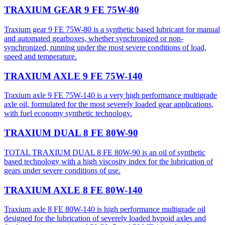
TRAXIUM GEAR 9 FE 75W-80
Traxium gear 9 FE 75W-80 is a synthetic based lubricant for manual
and automated gearboxes, whether synchronized or non-
synchronized, running under the most severe conditions of load,
speed and temperature.
TRAXIUM AXLE 9 FE 75W-140
Traxium axle 9 FE 75W-140 is a very high performance multigrade
axle oil, formulated for the most severely loaded gear applications,
with fuel economy synthetic technology.
TRAXIUM DUAL 8 FE 80W-90
TOTAL TRAXIUM DUAL 8 FE 80W-90 is an oil of synthetic
based technology with a high viscosity index for the lubrication of
gears under severe conditions of use.
TRAXIUM AXLE 8 FE 80W-140
Traxium axle 8 FE 80W-140 is high performance multigrade oil
designed for the lubrication of severely loaded hypoid axles and