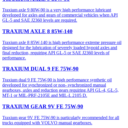
Traxium axle 9 80W-90 is a very high performance lubricant
developed for axles and gears of commercial vehicles when API
GL-5 and SAE J2360 levels are required.
TRAXIUM AXLE 8 85W-140
Traxium axle 8 85W-140 is high performance extreme pressure oil
designed for the lubrication of severely loaded hypoid axles and
final reduction, requiring API GL-5 or SAE J2360 levels of
performance.
TRAXIUM DUAL 9 FE 75W-90
Traxium dual 9 FE 75W-90 is high performance synthetic oil
developed for synchronized or non- synchronized manual
gearboxes, axles and reduction gears requiring API GL-4, GL-5,
MT-1 or MIL-PRF-2105E and MIL-L 2105 D.
TRAXIUM GEAR 9V FE 75W-90
Traxium gear 9V FE 75W-90 is particularly recommended for all
trucks equipped with VOLVO manual gearboxes.