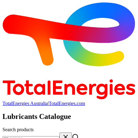
TotalEnergies Australia
|
TotalEnergies.com
Lubricants Catalogue
Search products
Search products