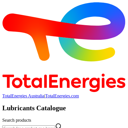
TotalEnergies Australia
|
TotalEnergies.com
Lubricants Catalogue
Search products
Search products