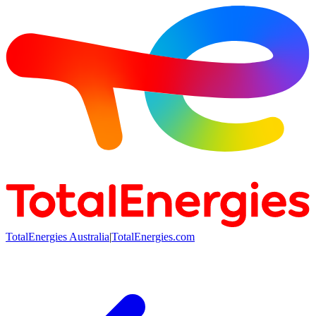
TotalEnergies Australia
|
TotalEnergies.com