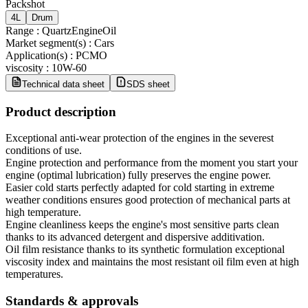
Packshot
4L
Drum
Range
:
QuartzEngineOil
Market segment(s)
:
Cars
Application(s)
:
PCMO
viscosity
:
10W-60
Technical data sheet
SDS sheet
Product description
Exceptional anti-wear protection of the engines in the severest
conditions of use.
Engine protection and performance from the moment you start your
engine (optimal lubrication) fully preserves the engine power.
Easier cold starts perfectly adapted for cold starting in extreme
weather conditions ensures good protection of mechanical parts at
high temperature.
Engine cleanliness keeps the engine's most sensitive parts clean
thanks to its advanced detergent and dispersive additivation.
Oil film resistance thanks to its synthetic formulation exceptional
viscosity index and maintains the most resistant oil film even at high
temperatures.
Standards & approvals