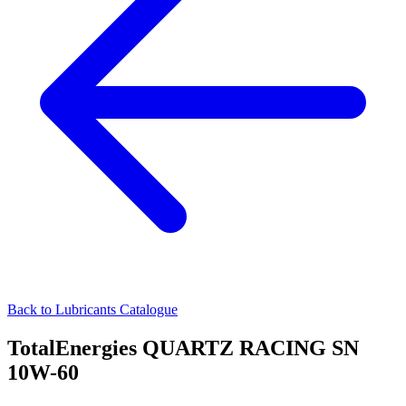
Back to Lubricants Catalogue
TotalEnergies QUARTZ RACING SN
10W-60