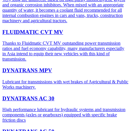
and organic corrosion inhibitors. When mixed with an appropriate
quantity of water, it becomes a coolant fluid recommended for all
internal combustion engines in cars and vans, trucks, construction
machinery and agricultural tractors.
FLUIDMATIC CVT MV
Thanks to Fluidmatic CVT MV outstanding power transmission
ratios and fuel economy capability, many manufacturers especially
in Asia intend to equip their new vehicles with this kind of
transmission.
DYNATRANS MPV
Lubricant for transmissions with wet brakes of Agricultural & Public
Works machinery.
DYNATRANS AC 30
High performance lubricant for hydraulic systems and transmission
components (axles or gearboxes) equipped with specific brake
friction discs