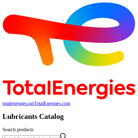
totalenergies.ug
|
TotalEnergies.com
Lubricants Catalog
Search products
Search products