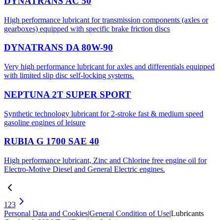
DYNATRANS AC 50
High performance lubricant for transmission components (axles or
gearboxes) equipped with specific brake friction discs
DYNATRANS DA 80W-90
Very high performance lubricant for axles and differentials equipped
with limited slip disc self-locking systems.
NEPTUNA 2T SUPER SPORT
Synthetic technology lubricant for 2-stroke fast & medium speed
gasoline engines of leisure
RUBIA G 1700 SAE 40
High performance lubricant, Zinc and Chlorine free engine oil for
Electro-Motive Diesel and General Electric engines.
1
2
3
Personal Data and Cookies
|
General Condition of Use
|
Lubricants