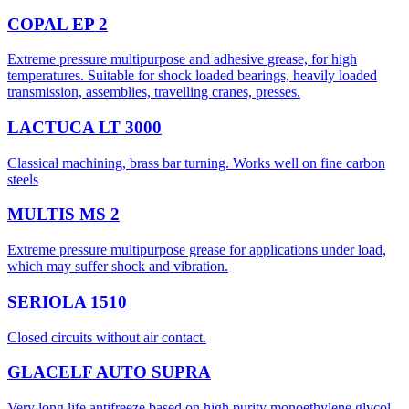
COPAL EP 2
Extreme pressure multipurpose and adhesive grease, for high
temperatures. Suitable for shock loaded bearings, heavily loaded
transmission, assemblies, travelling cranes, presses.
LACTUCA LT 3000
Classical machining, brass bar turning. Works well on fine carbon
steels
MULTIS MS 2
Extreme pressure multipurpose grease for applications under load,
which may suffer shock and vibration.
SERIOLA 1510
Closed circuits without air contact.
GLACELF AUTO SUPRA
Very long life antifreeze based on high purity monoethylene glycol