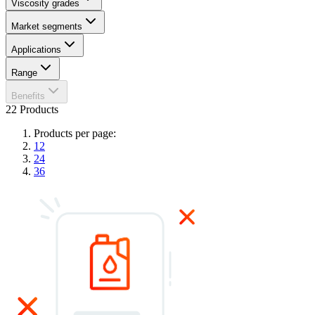
Viscosity grades
Market segments
Applications
Range
Benefits
22 Products
Products per page:
12
24
36