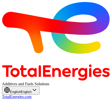
Additives and Fuels Solutions
English
English
TotalEnergies.com