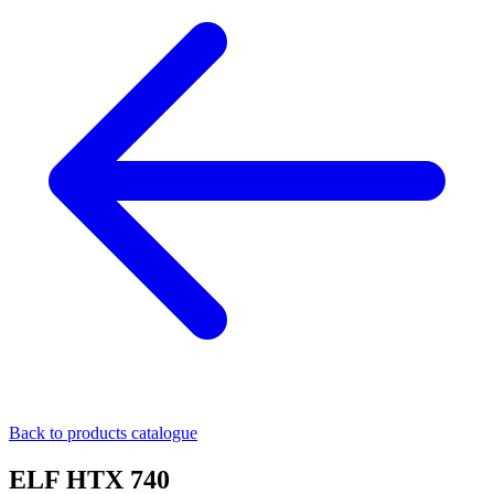
Back to products catalogue
ELF HTX 740