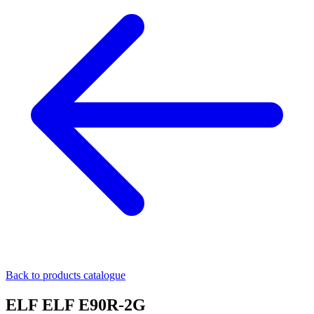
Back to products catalogue
ELF ELF E90R-2G