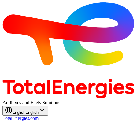
Additives and Fuels Solutions
English
English
TotalEnergies.com