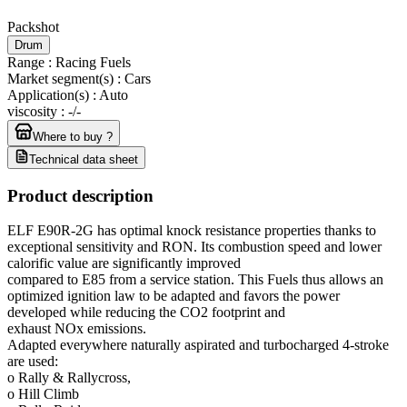
Packshot
Drum
Range
:
Racing Fuels
Market segment(s)
:
Cars
Application(s)
:
Auto
viscosity
:
-/-
Where to buy ?
Technical data sheet
Product description
ELF E90R-2G has optimal knock resistance properties thanks to
exceptional sensitivity and RON. Its combustion speed and lower
calorific value are significantly improved
compared to E85 from a service station. This Fuels thus allows an
optimized ignition law to be adapted and favors the power
developed while reducing the CO2 footprint and
exhaust NOx emissions.
Adapted everywhere naturally aspirated and turbocharged 4-stroke
are used:
o Rally & Rallycross,
o Hill Climb