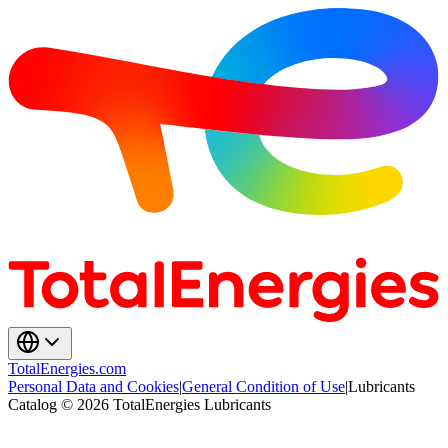
TotalEnergies.com
Personal Data and Cookies
|
General Condition of Use
|
Lubricants
Catalog © 2026 TotalEnergies Lubricants