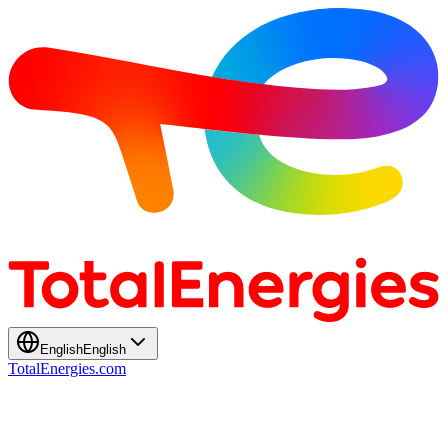
English
English
TotalEnergies.com