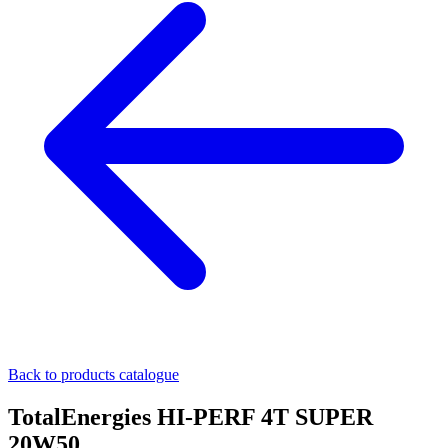
Back to products catalogue
TotalEnergies HI-PERF 4T SUPER
20W50