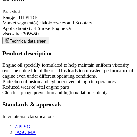
Packshot
Range
:
HI-PERF
Market segment(s)
:
Motorcycles and Scooters
Application(s)
:
4-Stroke Engine Oil
viscosity
:
20W-50
Technical data sheet
Product description
Engine oil specially formulated to help maintain uniform viscosity
over the entire life of the oil. This leads to consistent performance of
engine even under different operating conditions.
Protection of piston and cylinder even at high temperatures.
Reduced wear of vital engine parts.
Clutch slippage prevention and high oxidation stability.
Standards & approvals
International classifications
API SG
JASO MA