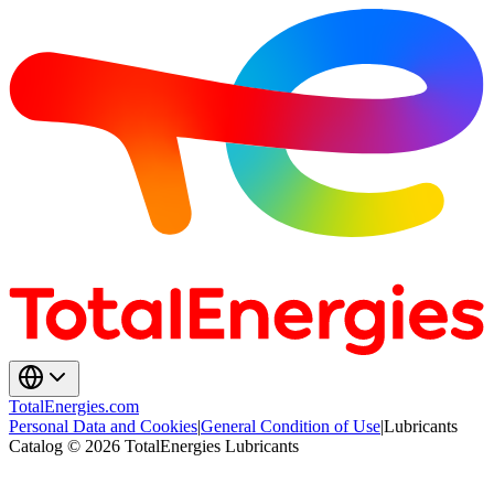
TotalEnergies.com
Personal Data and Cookies
|
General Condition of Use
|
Lubricants
Catalog © 2026 TotalEnergies Lubricants