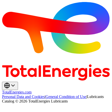
TotalEnergies.com
Personal Data and Cookies
|
General Condition of Use
|
Lubricants
Catalog © 2026 TotalEnergies Lubricants