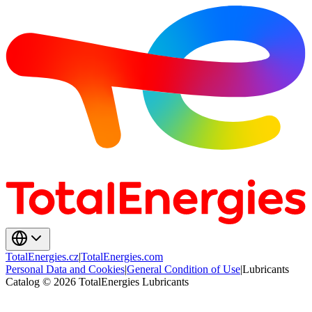
TotalEnergies.cz
|
TotalEnergies.com
Personal Data and Cookies
|
General Condition of Use
|
Lubricants
Catalog © 2026 TotalEnergies Lubricants