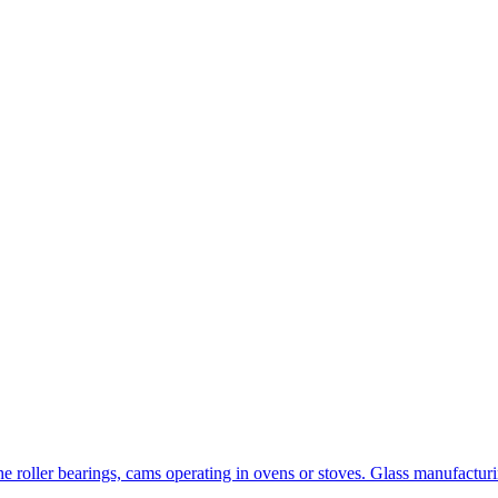
the roller bearings, cams operating in ovens or stoves. Glass manufact