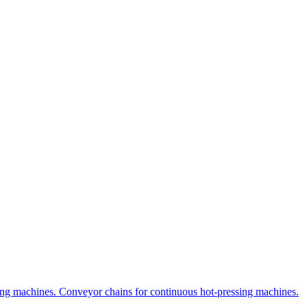
uring machines. Conveyor chains for continuous hot-pressing machines.