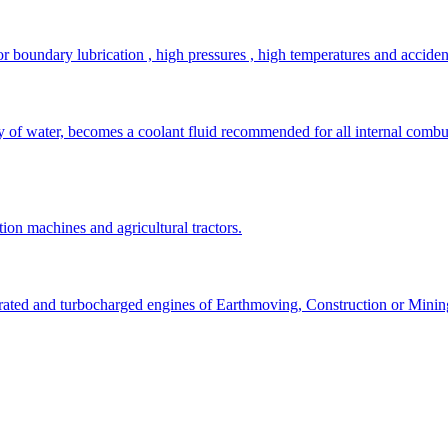
r boundary lubrication , high pressures , high temperatures and acciden
ty of water, becomes a coolant fluid recommended for all internal combu
tion machines and agricultural tractors.
pirated and turbocharged engines of Earthmoving, Construction or Mini