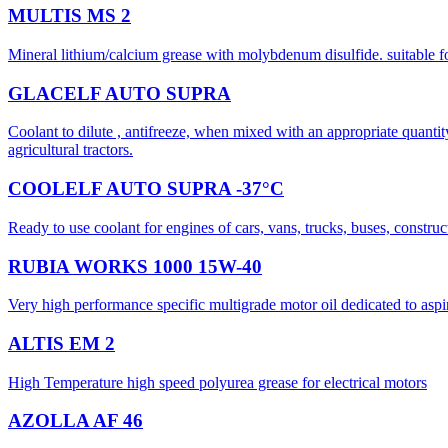
MULTIS MS 2
Mineral lithium/calcium grease with molybdenum disulfide. suitable fo
GLACELF AUTO SUPRA
Coolant to dilute , antifreeze, when mixed with an appropriate quanti
agricultural tractors.
COOLELF AUTO SUPRA -37°C
Ready to use coolant for engines of cars, vans, trucks, buses, construc
RUBIA WORKS 1000 15W-40
Very high performance specific multigrade motor oil dedicated to as
ALTIS EM 2
High Temperature high speed polyurea grease for electrical motors
AZOLLA AF 46