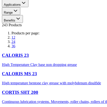
Applications
Range
Benefits
243 Products
Products per page:
12
24
36
CALORIS 23
High Temperature Clay base non dropping grease
CALORIS MS 23
High temperature bentone clay grease with molybdenum disulfide
CORTIS SHT 200
Continuous lubrication systems. Movements, roller chains, rollers of 