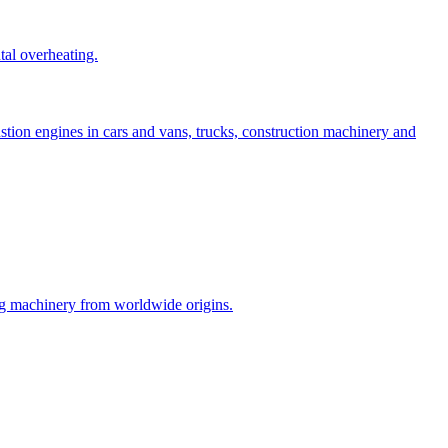
tal overheating.
stion engines in cars and vans, trucks, construction machinery and
ng machinery from worldwide origins.