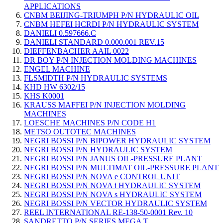
APPLICATIONS
CNBM BEIJING-TRIUMPH P/N HYDRAULIC OIL
CNBM HEFEI HCRDI P/N HYDRAULIC SYSTEM
DANIELI 0.597666.C
DANIELI STANDARD 0.000.001 REV.15
DIEFFENBACHER AAIL 0022
DR BOY P/N INJECTION MOLDING MACHINES
ENGEL MACHINE
FLSMIDTH P/N HYDRAULIC SYSTEMS
KHD HW 6302/15
KHS K0001
KRAUSS MAFFEI P/N INJECTION MOLDING
MACHINES
LOESCHE MACHINES P/N CODE H1
METSO OUTOTEC MACHINES
NEGRI BOSSI P/N BIPOWER HYDRAULIC SYSTEM
NEGRI BOSSI P/N HYDRAULIC SYSTEM
NEGRI BOSSI P/N JANUS OIL-PRESSURE PLANT
NEGRI BOSSI P/N MULTIMAT OIL-PRESSURE PLANT
NEGRI BOSSI P/N NOVA e CONTROL UNIT
NEGRI BOSSI P/N NOVA i HYDRAULIC SYSTEM
NEGRI BOSSI P/N NOVA s HYDRAULIC SYSTEM
NEGRI BOSSI P/N VECTOR HYDRAULIC SYSTEM
REEL INTERNATIONAL RE-138-50-0001 Rev. 10
SANDRETTO P/N SERIES MEGA T