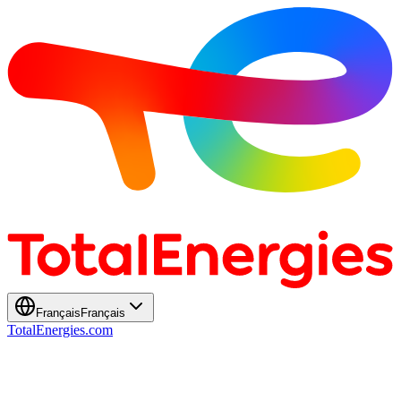
Français
Français
TotalEnergies.com