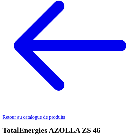
Retour au catalogue de produits
TotalEnergies AZOLLA ZS 46