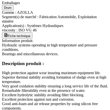
Emballages
Drum
Gamme
:
AZOLLA
Segment(s) de marché
:
Fabrication Automobile, Exploitation
minière
Application(s)
:
Systèmes Hydrauliques
viscosity
:
ISO VG 46
Fiche technique
Information produit:
Hydraulic systems operating in high temperature and pressure
conditions.
Bearings and miscellaneous devices.
Description produit :
High protection against wear insuring maximum equipment life.
Superior thermal stability avoiding formation of sludge even at high
temperature.
Very good oxidation stability ensuring a long service life of the fluid.
Remarkable filterability even in the presence of water.
Excellent hydrolytic stability avoiding filter blocking.
Excellent protection against rust and corrosion.
Good anti-foam and air release properties by using silicon free
components.