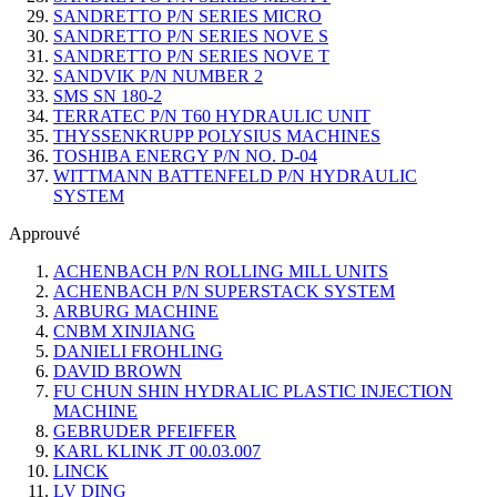
SANDRETTO P/N SERIES MICRO
SANDRETTO P/N SERIES NOVE S
SANDRETTO P/N SERIES NOVE T
SANDVIK P/N NUMBER 2
SMS SN 180-2
TERRATEC P/N T60 HYDRAULIC UNIT
THYSSENKRUPP POLYSIUS MACHINES
TOSHIBA ENERGY P/N NO. D-04
WITTMANN BATTENFELD P/N HYDRAULIC
SYSTEM
Approuvé
ACHENBACH P/N ROLLING MILL UNITS
ACHENBACH P/N SUPERSTACK SYSTEM
ARBURG MACHINE
CNBM XINJIANG
DANIELI FROHLING
DAVID BROWN
FU CHUN SHIN HYDRALIC PLASTIC INJECTION
MACHINE
GEBRUDER PFEIFFER
KARL KLINK JT 00.03.007
LINCK
LV DING