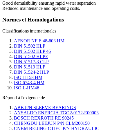
Good demulsibility ensuring rapid water separation
Reduced maintenance and operating costs.
Normes et Homologations
Classifications internationales
AFNOR NF E 48-603 HM
DIN 51502 HLP
DIN 51502 HLP 46
DIN 51502 HLPE
DIN 51517-3 CLP
DIN 51519 HLP
DIN 51524-2 HLP
ISO 11158 HM
ISO 6743-4 HM
ISO L-HM46
Répond à l'exigence de
ABB P/N SLEEVE BEARINGS
ANSALDO ENERGIA TGO2-0172-E00003
BOSCH REXROTH RE 90245
CHENGDU LEEJUN P/N CLM200150
CNBM BEIJING CTIEC P/N HYDRAULIC