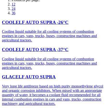
12
24
36
COOLELF AUTO SUPRA -26°C
Cooling liquid suitable for all cooling systems of combustion
engines in cars, vans, trucks, buses, constructing machines and
agricultural tractors.
COOLELF AUTO SUPRA -37°C
Cooling liquid suitable for all cooling systems of combustion
engines in cars, vans, trucks, buses, constructing machines and
agricultural tractors.
GLACELF AUTO SUPRA
Very long life antifreeze based on high purity monoethylene glycol
and organic corrosion inhibitors. When mixed with an appropriate
quantity of water, it becomes a coolant fluid recommended for all
internal combustion engines in cars and vans, trucks, construction
machinery and agricultural tractors.