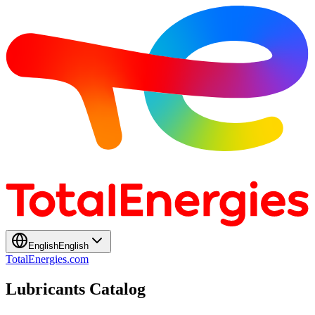
English
English
TotalEnergies.com
Lubricants Catalog