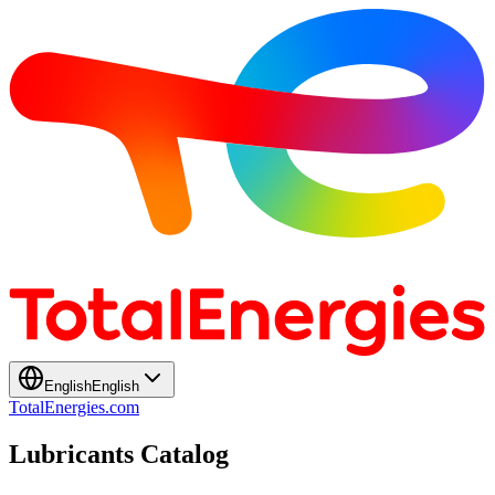
English
English
TotalEnergies.com
Lubricants Catalog