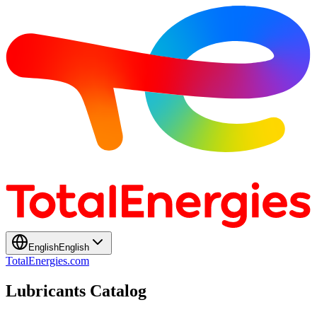
English
English
TotalEnergies.com
Lubricants Catalog