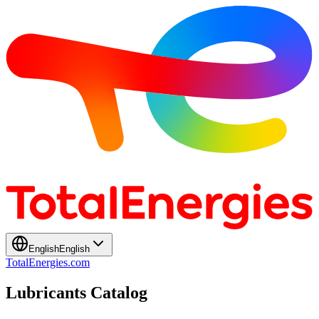
English
English
TotalEnergies.com
Lubricants Catalog