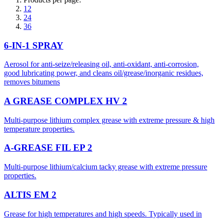
12
24
36
6-IN-1 SPRAY
Aerosol for anti-seize/releasing oil, anti-oxidant, anti-corrosion,
good lubricating power, and cleans oil/grease/inorganic residues,
removes bitumens
A GREASE COMPLEX HV 2
Multi-purpose lithium complex grease with extreme pressure & high
temperature properties.
A-GREASE FIL EP 2
Multi-purpose lithium/calcium tacky grease with extreme pressure
properties.
ALTIS EM 2
Grease for high temperatures and high speeds. Typically used in