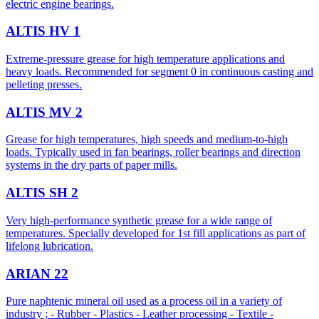
electric engine bearings.
ALTIS HV 1
Extreme-pressure grease for high temperature applications and
heavy loads. Recommended for segment 0 in continuous casting and
pelleting presses.
ALTIS MV 2
Grease for high temperatures, high speeds and medium-to-high
loads. Typically used in fan bearings, roller bearings and direction
systems in the dry parts of paper mills.
ALTIS SH 2
Very high-performance synthetic grease for a wide range of
temperatures. Specially developed for 1st fill applications as part of
lifelong lubrication.
ARIAN 22
Pure naphtenic mineral oil used as a process oil in a variety of
industry ; - Rubber - Plastics - Leather processing - Textile -