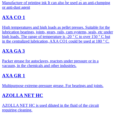
Manufacture of printing ink It can also be used as an anti-clumping
or anti-dust agent
AXA CO 1
High temperatures and high loads as pellet presses. Suitable for the
lubrication bearings, joints, gears, rails, cam systems, seals, etc under
high loads. The range of temperature is -20 ° C to over 150 ° C but
in the centralized lubrication, AXA CO1 could be used at 180 ° C.
AXA GA 3
Packer grease for autoclaves, reactors under pressure or in a
vacuum, in the chemicals and other industries.
AXA GR 1
Multipurpose extreme-pressure grease. For bearings and joints.
AZOLLA NET HC
AZOLLA NET HC is used diluted in the fluid of the circuit
requiring cleaning.