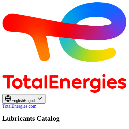
English
English
TotalEnergies.com
Lubricants Catalog