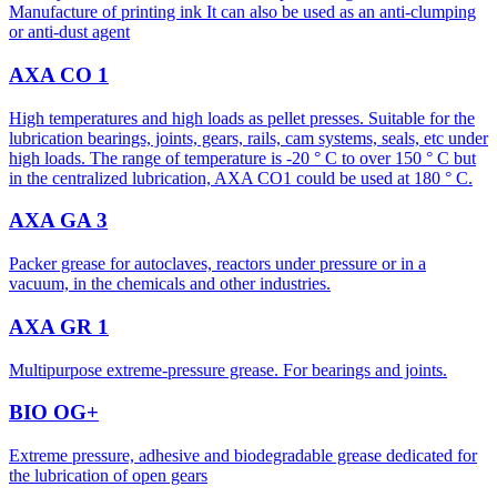
Manufacture of printing ink It can also be used as an anti-clumping
or anti-dust agent
AXA CO 1
High temperatures and high loads as pellet presses. Suitable for the
lubrication bearings, joints, gears, rails, cam systems, seals, etc under
high loads. The range of temperature is -20 ° C to over 150 ° C but
in the centralized lubrication, AXA CO1 could be used at 180 ° C.
AXA GA 3
Packer grease for autoclaves, reactors under pressure or in a
vacuum, in the chemicals and other industries.
AXA GR 1
Multipurpose extreme-pressure grease. For bearings and joints.
BIO OG+
Extreme pressure, adhesive and biodegradable grease dedicated for
the lubrication of open gears