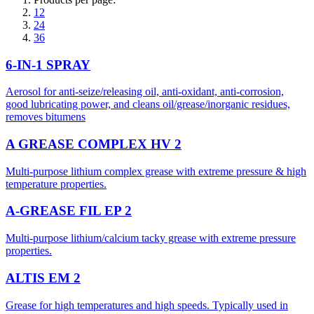
12
24
36
6-IN-1 SPRAY
Aerosol for anti-seize/releasing oil, anti-oxidant, anti-corrosion,
good lubricating power, and cleans oil/grease/inorganic residues,
removes bitumens
A GREASE COMPLEX HV 2
Multi-purpose lithium complex grease with extreme pressure & high
temperature properties.
A-GREASE FIL EP 2
Multi-purpose lithium/calcium tacky grease with extreme pressure
properties.
ALTIS EM 2
Grease for high temperatures and high speeds. Typically used in