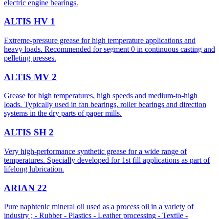
electric engine bearings.
ALTIS HV 1
Extreme-pressure grease for high temperature applications and
heavy loads. Recommended for segment 0 in continuous casting and
pelleting presses.
ALTIS MV 2
Grease for high temperatures, high speeds and medium-to-high
loads. Typically used in fan bearings, roller bearings and direction
systems in the dry parts of paper mills.
ALTIS SH 2
Very high-performance synthetic grease for a wide range of
temperatures. Specially developed for 1st fill applications as part of
lifelong lubrication.
ARIAN 22
Pure naphtenic mineral oil used as a process oil in a variety of
industry ; - Rubber - Plastics - Leather processing - Textile -