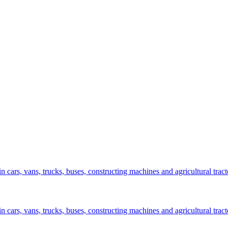
n cars, vans, trucks, buses, constructing machines and agricultural tract
n cars, vans, trucks, buses, constructing machines and agricultural tract