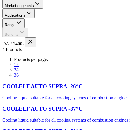
Market segments
Applications
Range
Benefits
DAF 74002
4 Products
Products per page:
12
24
36
COOLELF AUTO SUPRA -26°C
Cooling liquid suitable for all cooling systems of combustion engines i
COOLELF AUTO SUPRA -37°C
Cooling liquid suitable for all cooling systems of combustion engines i