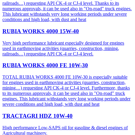
railroads…) requesting API CK-4 or CJ-4 level. Thanks to its
numerous approvals, it can be used also in "On-road" truck engines.
This lubricant withstands very long working periods under severe
conditions and high load, with dust and heat
RUBIA WORKS 4000 15W-40
Very high performance lubricant especially designed for engines
used in earthmoving activities (quarries, construction, mining,
railroads…) requesting API CK-4 or CJ-4 level.
RUBIA WORKS 4000 FE 10W-30
TOTAL RUBIA WORKS 4000 FE 10W-30 is especially suitable
for engines used in earthmoving activities (quarries, construction,
mining…) requesting API CK-4 or CJ-4 level. Furthermore, thanks
to its numerous approvals, it can be used also in "On-road" truck
engines. This lubricant withstands very long working periods under
severe conditions and high load, with dust and heat
TRACTAGRI HDZ 10W-40
High performance Low-SAPS oil for gasoline & diesel engines of
Agricultural machinery.