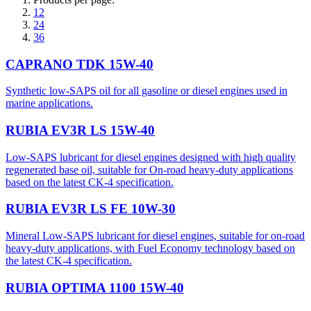
12
24
36
CAPRANO TDK 15W-40
Synthetic low-SAPS oil for all gasoline or diesel engines used in
marine applications.
RUBIA EV3R LS 15W-40
Low-SAPS lubricant for diesel engines designed with high quality
regenerated base oil, suitable for On-road heavy-duty applications
based on the latest CK-4 specification.
RUBIA EV3R LS FE 10W-30
Mineral Low-SAPS lubricant for diesel engines, suitable for on-road
heavy-duty applications, with Fuel Economy technology based on
the latest CK-4 specification.
RUBIA OPTIMA 1100 15W-40