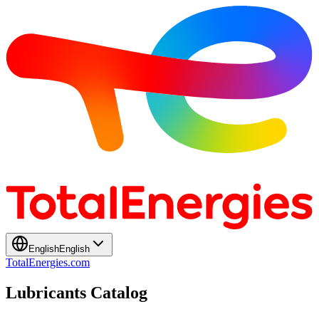
English
English
TotalEnergies.com
Lubricants Catalog