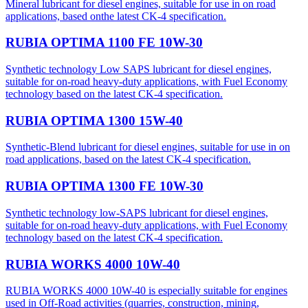
Mineral lubricant for diesel engines, suitable for use in on road
applications, based onthe latest CK-4 specification.
RUBIA OPTIMA 1100 FE 10W-30
Synthetic technology Low SAPS lubricant for diesel engines,
suitable for on-road heavy-duty applications, with Fuel Economy
technology based on the latest CK-4 specification.
RUBIA OPTIMA 1300 15W-40
Synthetic-Blend lubricant for diesel engines, suitable for use in on
road applications, based on the latest CK-4 specification.
RUBIA OPTIMA 1300 FE 10W-30
Synthetic technology low-SAPS lubricant for diesel engines,
suitable for on-road heavy-duty applications, with Fuel Economy
technology based on the latest CK-4 specification.
RUBIA WORKS 4000 10W-40
RUBIA WORKS 4000 10W-40 is especially suitable for engines
used in Off-Road activities (quarries, construction, mining,