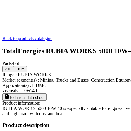
Back to products catalogue
TotalEnergies RUBIA WORKS 5000 10W-
Packshot
20L
Drum
Range
:
RUBIA WORKS
Market segment(s)
:
Mining, Trucks and Buses, Construction Equipm
Application(s)
:
HDMO
viscosity
:
10W-40
Technical data sheet
Product information:
RUBIA WORKS 5000 10W-40 is especially suitable for engines used in 
and high load, with dust and heat.
Product description