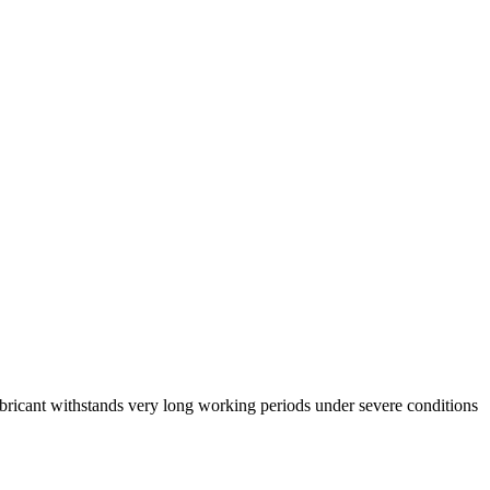
ricant withstands very long working periods under severe conditions