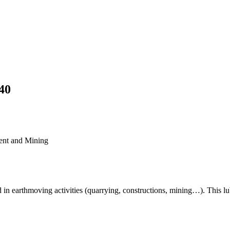
40
ent and Mining
earthmoving activities (quarrying, constructions, mining…). This lub