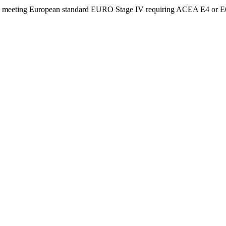
ing European standard EURO Stage IV requiring ACEA E4 or E6 lubr