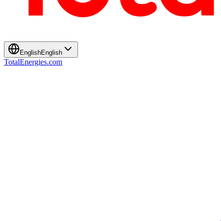
English
English
TotalEnergies.com