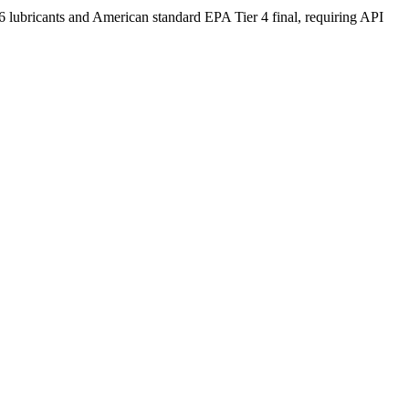
icants and American standard EPA Tier 4 final, requiring API