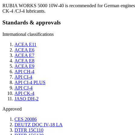
RUBIA WORKS 5000 10W-40 is recommended for German engines meet
CK-4 /CJ-4 lubricants.
Standards & approvals
International classifications
ACEA E11
ACEA E6
ACEA E7
ACEA E8
ACEA E9
API CH-4
API CI-4
API CI-4 PLUS
API CJ-4
API CK-4
JASO DH-2
Approved
CES 20086
DEUTZ DQC IV-18 LA
DTFR 15C110