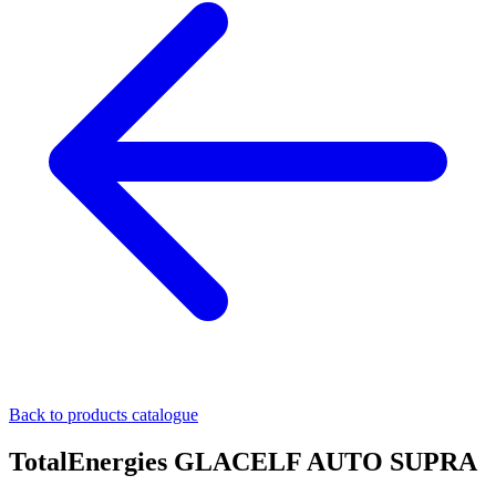
Back to products catalogue
TotalEnergies GLACELF AUTO SUPRA