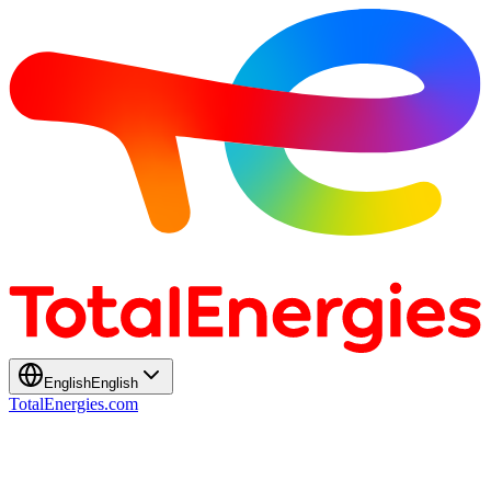
English
English
TotalEnergies.com