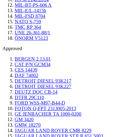
MIL-BT-PS-606 A
MIL-E/L-1415b
MIL-FSD 8704
NATO S-759
TMC RP 364
UNE 26-361-88/1
ÖNORM V5123
Approved
BERGEN 2.13.01
CAT P/N GCM34
CES 14439
DAF 74002
DETROIT DIESEL 93K217
DETROIT DIESEL 93K227
DEUTZ DQC CB-14
DTFR 29C110
FORD WSS-M97-B44-D
FOTON Q-FPT 2313005-2013
GE JENBACHER TA 1000-0200
GM 3420
GMW 18270
JAGUAR LAND ROVER CMR 8229
JAGUAR LAND ROVER STJLR.651.5003