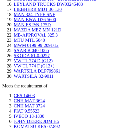
LEYLAND TRUCKS DW03245403
LIEBHERR MD1-36-130
MAN 324 TYPE SNF
MAN B&W D36 5600
MAN ES P/N 175D
MAZDA MEZ MN 121D
MB-APPROVAL 325.3
MTU MTL 5048
MWM 0199-99-2091/12
SAAB B 040 1065
SKODA 61-0-0257
VW TL 774 D (G12)
VW TL 774 F (G12+)
WARTSILA DLP799861
WÄRTSILÄ 32-9011
Meets the requirement of
CES 14603
CNH MAT 3624
CNH MAT 3724
FIAT 9.55523
IVECO 18-1830
JOHN DEERE JDM H5
KOMATSU KES 07.892