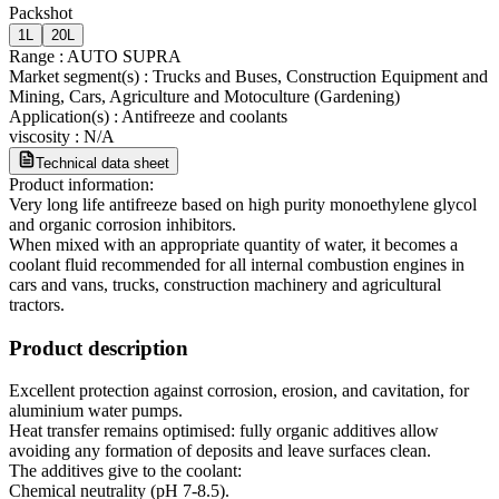
Packshot
1L
20L
Range
:
AUTO SUPRA
Market segment(s)
:
Trucks and Buses, Construction Equipment and
Mining, Cars, Agriculture and Motoculture (Gardening)
Application(s)
:
Antifreeze and coolants
viscosity
:
N/A
Technical data sheet
Product information:
Very long life antifreeze based on high purity monoethylene glycol
and organic corrosion inhibitors.
When mixed with an appropriate quantity of water, it becomes a
coolant fluid recommended for all internal combustion engines in
cars and vans, trucks, construction machinery and agricultural
tractors.
Product description
Excellent protection against corrosion, erosion, and cavitation, for
aluminium water pumps.
Heat transfer remains optimised: fully organic additives allow
avoiding any formation of deposits and leave surfaces clean.
The additives give to the coolant:
Chemical neutrality (pH 7-8.5).