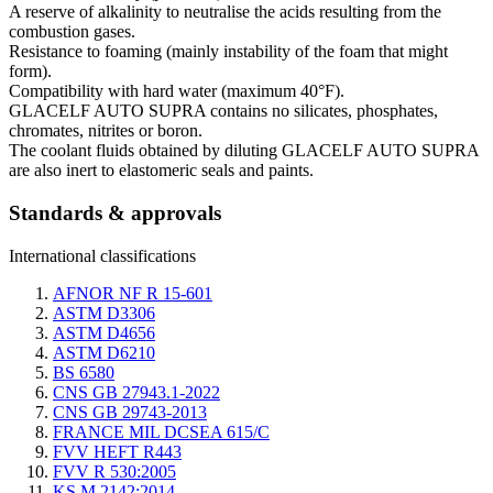
A reserve of alkalinity to neutralise the acids resulting from the
combustion gases.
Resistance to foaming (mainly instability of the foam that might
form).
Compatibility with hard water (maximum 40°F).
GLACELF AUTO SUPRA contains no silicates, phosphates,
chromates, nitrites or boron.
The coolant fluids obtained by diluting GLACELF AUTO SUPRA
are also inert to elastomeric seals and paints.
Standards & approvals
International classifications
AFNOR NF R 15-601
ASTM D3306
ASTM D4656
ASTM D6210
BS 6580
CNS GB 27943.1-2022
CNS GB 29743-2013
FRANCE MIL DCSEA 615/C
FVV HEFT R443
FVV R 530:2005
KS M 2142:2014