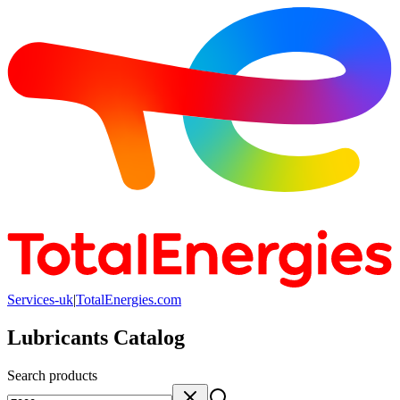
Services-uk
|
TotalEnergies.com
Lubricants Catalog
Search products
Search products