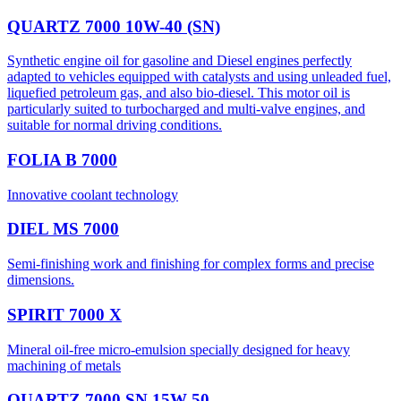
QUARTZ 7000 10W-40 (SN)
Synthetic engine oil for gasoline and Diesel engines perfectly
adapted to vehicles equipped with catalysts and using unleaded fuel,
liquefied petroleum gas, and also bio-diesel. This motor oil is
particularly suited to turbocharged and multi-valve engines, and
suitable for normal driving conditions.
FOLIA B 7000
Innovative coolant technology
DIEL MS 7000
Semi-finishing work and finishing for complex forms and precise
dimensions.
SPIRIT 7000 X
Mineral oil-free micro-emulsion specially designed for heavy
machining of metals
QUARTZ 7000 SN 15W-50