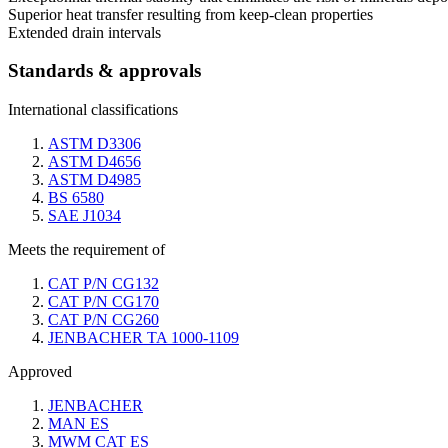
Superior heat transfer resulting from keep-clean properties
Extended drain intervals
Standards & approvals
International classifications
ASTM D3306
ASTM D4656
ASTM D4985
BS 6580
SAE J1034
Meets the requirement of
CAT P/N CG132
CAT P/N CG170
CAT P/N CG260
JENBACHER TA 1000-1109
Approved
JENBACHER
MAN ES
MWM CAT ES