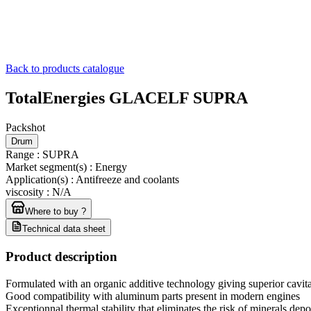
Back to products catalogue
TotalEnergies GLACELF SUPRA
Packshot
Drum
Range
:
SUPRA
Market segment(s)
:
Energy
Application(s)
:
Antifreeze and coolants
viscosity
:
N/A
Where to buy ?
Technical data sheet
Product description
Formulated with an organic additive technology giving superior cavita
Good compatibility with aluminum parts present in modern engines
Exceptionnal thermal stability that eliminates the risk of minerals depo