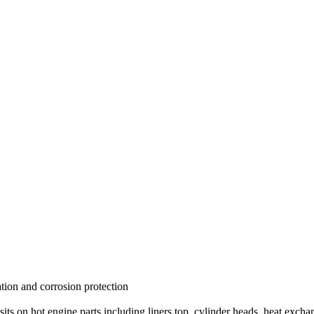
tion and corrosion protection
sits on hot engine parts including liners top, cylinder heads, heat excha