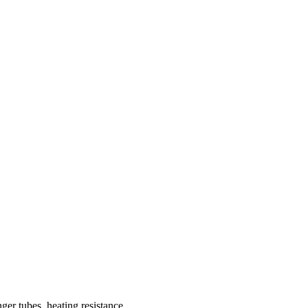
nger tubes, heating resistance