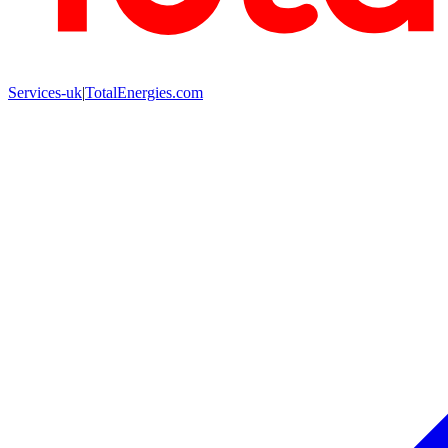
Services-uk
|
TotalEnergies.com