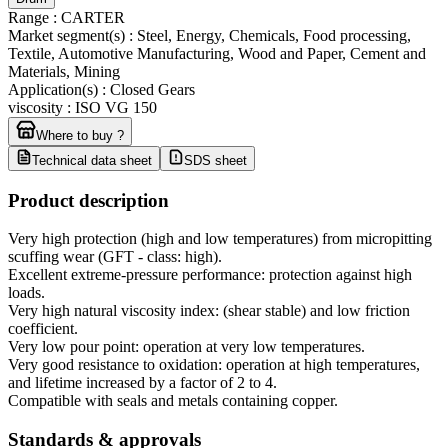
Range
:
CARTER
Market segment(s)
:
Steel, Energy, Chemicals, Food processing,
Textile, Automotive Manufacturing, Wood and Paper, Cement and
Materials, Mining
Application(s)
:
Closed Gears
viscosity
:
ISO VG 150
Where to buy ?
Technical data sheet
SDS sheet
Product description
Very high protection (high and low temperatures) from micropitting
scuffing wear (GFT - class: high).
Excellent extreme-pressure performance: protection against high
loads.
Very high natural viscosity index: (shear stable) and low friction
coefficient.
Very low pour point: operation at very low temperatures.
Very good resistance to oxidation: operation at high temperatures,
and lifetime increased by a factor of 2 to 4.
Compatible with seals and metals containing copper.
Standards & approvals