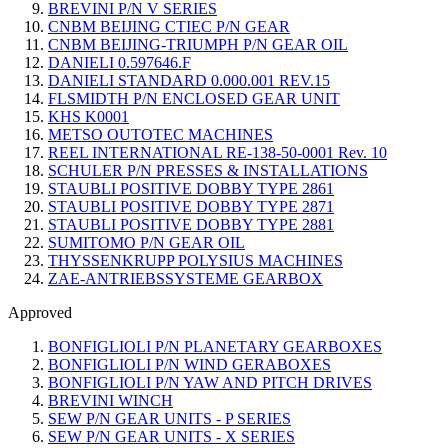
BREVINI P/N V SERIES
CNBM BEIJING CTIEC P/N GEAR
CNBM BEIJING-TRIUMPH P/N GEAR OIL
DANIELI 0.597646.F
DANIELI STANDARD 0.000.001 REV.15
FLSMIDTH P/N ENCLOSED GEAR UNIT
KHS K0001
METSO OUTOTEC MACHINES
REEL INTERNATIONAL RE-138-50-0001 Rev. 10
SCHULER P/N PRESSES & INSTALLATIONS
STAUBLI POSITIVE DOBBY TYPE 2861
STAUBLI POSITIVE DOBBY TYPE 2871
STAUBLI POSITIVE DOBBY TYPE 2881
SUMITOMO P/N GEAR OIL
THYSSENKRUPP POLYSIUS MACHINES
ZAE-ANTRIEBSSYSTEME GEARBOX
Approved
BONFIGLIOLI P/N PLANETARY GEARBOXES
BONFIGLIOLI P/N WIND GERABOXES
BONFIGLIOLI P/N YAW AND PITCH DRIVES
BREVINI WINCH
SEW P/N GEAR UNITS - P SERIES
SEW P/N GEAR UNITS - X SERIES