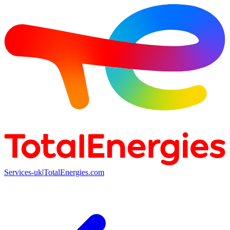
Services-uk
|
TotalEnergies.com