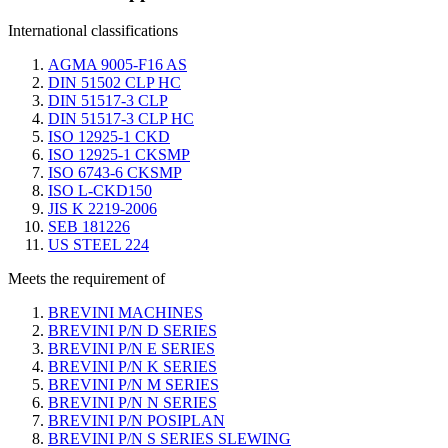
International classifications
AGMA 9005-F16 AS
DIN 51502 CLP HC
DIN 51517-3 CLP
DIN 51517-3 CLP HC
ISO 12925-1 CKD
ISO 12925-1 CKSMP
ISO 6743-6 CKSMP
ISO L-CKD150
JIS K 2219-2006
SEB 181226
US STEEL 224
Meets the requirement of
BREVINI MACHINES
BREVINI P/N D SERIES
BREVINI P/N E SERIES
BREVINI P/N K SERIES
BREVINI P/N M SERIES
BREVINI P/N N SERIES
BREVINI P/N POSIPLAN
BREVINI P/N S SERIES SLEWING