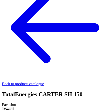
Back to products catalogue
TotalEnergies CARTER SH 150
Packshot
Drum