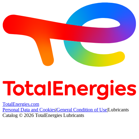
TotalEnergies.com
Personal Data and Cookies
|
General Condition of Use
|
Lubricants
Catalog © 2026 TotalEnergies Lubricants