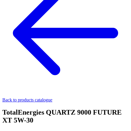
Back to products catalogue
TotalEnergies QUARTZ 9000 FUTURE
XT 5W-30