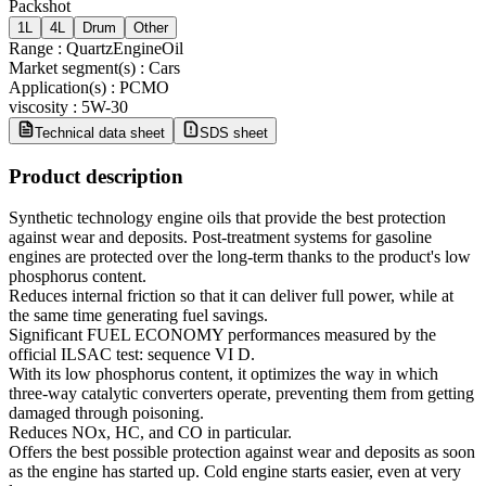
Packshot
1L
4L
Drum
Other
Range
:
QuartzEngineOil
Market segment(s)
:
Cars
Application(s)
:
PCMO
viscosity
:
5W-30
Technical data sheet
SDS sheet
Product description
Synthetic technology engine oils that provide the best protection
against wear and deposits. Post-treatment systems for gasoline
engines are protected over the long-term thanks to the product's low
phosphorus content.
Reduces internal friction so that it can deliver full power, while at
the same time generating fuel savings.
Significant FUEL ECONOMY performances measured by the
official ILSAC test: sequence VI D.
With its low phosphorus content, it optimizes the way in which
three-way catalytic converters operate, preventing them from getting
damaged through poisoning.
Reduces NOx, HC, and CO in particular.
Offers the best possible protection against wear and deposits as soon
as the engine has started up. Cold engine starts easier, even at very