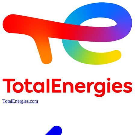
TotalEnergies.com