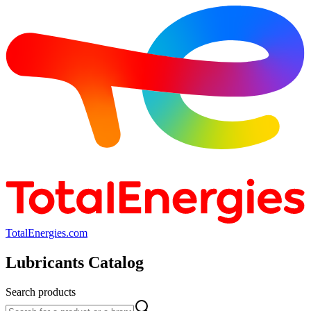
TotalEnergies.com
Lubricants Catalog
Search products
Search products