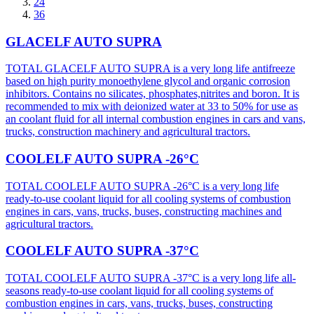
24
36
GLACELF AUTO SUPRA
TOTAL GLACELF AUTO SUPRA is a very long life antifreeze
based on high purity monoethylene glycol and organic corrosion
inhibitors. Contains no silicates, phosphates,nitrites and boron. It is
recommended to mix with deionized water at 33 to 50% for use as
an coolant fluid for all internal combustion engines in cars and vans,
trucks, construction machinery and agricultural tractors.
COOLELF AUTO SUPRA -26°C
TOTAL COOLELF AUTO SUPRA -26°C is a very long life
ready-to-use coolant liquid for all cooling systems of combustion
engines in cars, vans, trucks, buses, constructing machines and
agricultural tractors.
COOLELF AUTO SUPRA -37°C
TOTAL COOLELF AUTO SUPRA -37°C is a very long life all-
seasons ready-to-use coolant liquid for all cooling systems of
combustion engines in cars, vans, trucks, buses, constructing