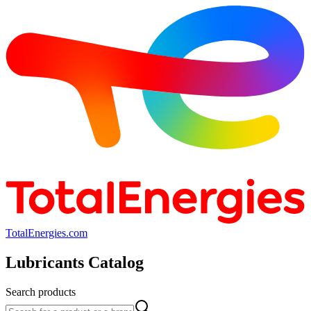
TotalEnergies.com
Lubricants Catalog
Search products
Search products