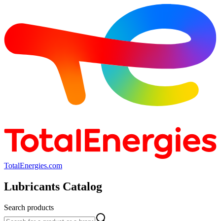
TotalEnergies.com
Lubricants Catalog
Search products
Search products