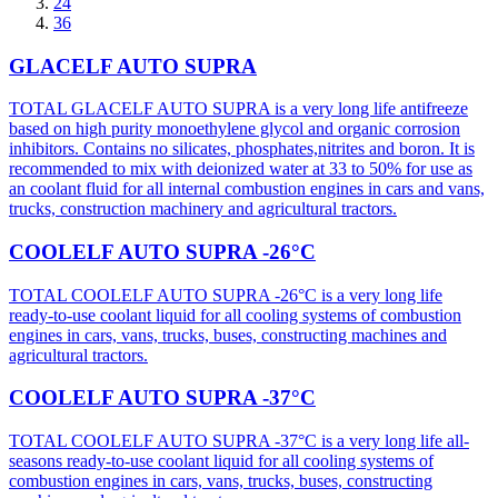
24
36
GLACELF AUTO SUPRA
TOTAL GLACELF AUTO SUPRA is a very long life antifreeze
based on high purity monoethylene glycol and organic corrosion
inhibitors. Contains no silicates, phosphates,nitrites and boron. It is
recommended to mix with deionized water at 33 to 50% for use as
an coolant fluid for all internal combustion engines in cars and vans,
trucks, construction machinery and agricultural tractors.
COOLELF AUTO SUPRA -26°C
TOTAL COOLELF AUTO SUPRA -26°C is a very long life
ready-to-use coolant liquid for all cooling systems of combustion
engines in cars, vans, trucks, buses, constructing machines and
agricultural tractors.
COOLELF AUTO SUPRA -37°C
TOTAL COOLELF AUTO SUPRA -37°C is a very long life all-
seasons ready-to-use coolant liquid for all cooling systems of
combustion engines in cars, vans, trucks, buses, constructing