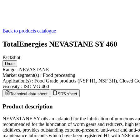
Back to products catalogue
TotalEnergies NEVASTANE SY 460
Packshot
Drum
Range
:
NEVASTANE
Market segment(s)
:
Food processing
Application(s)
:
Food Grade products (NSF H1, NSF 3H), Closed Ge
viscosity
:
ISO VG 460
Technical data sheet
SDS sheet
Product description
NEVASTANE SY oils are adapted for the lubrication of numerous appl
recommended for the lubrication of worm gears and reducers, high 
additives, provides outstanding extreme-pressure, anti-wear and an
maintenance lubricants which have been registered H1 with NSF minimi