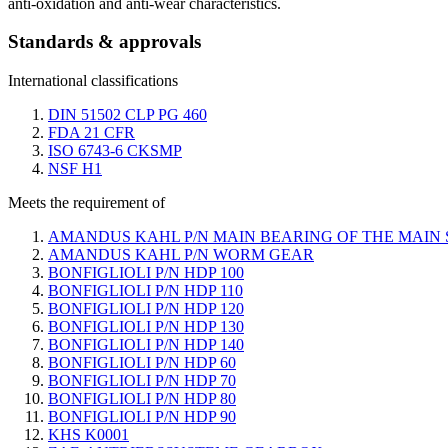
anti-oxidation and anti-wear characteristics.
Standards & approvals
International classifications
DIN 51502 CLP PG 460
FDA 21 CFR
ISO 6743-6 CKSMP
NSF H1
Meets the requirement of
AMANDUS KAHL P/N MAIN BEARING OF THE MAIN
AMANDUS KAHL P/N WORM GEAR
BONFIGLIOLI P/N HDP 100
BONFIGLIOLI P/N HDP 110
BONFIGLIOLI P/N HDP 120
BONFIGLIOLI P/N HDP 130
BONFIGLIOLI P/N HDP 140
BONFIGLIOLI P/N HDP 60
BONFIGLIOLI P/N HDP 70
BONFIGLIOLI P/N HDP 80
BONFIGLIOLI P/N HDP 90
KHS K0001