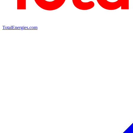
TotalEnergies.com