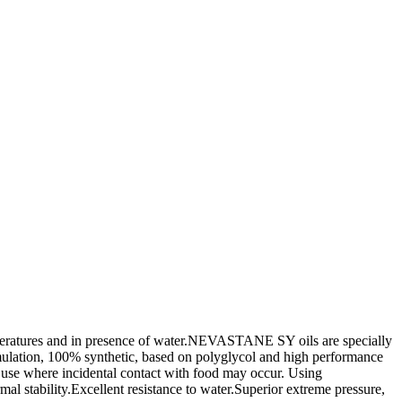
peratures and in presence of water.NEVASTANE SY oils are specially
lation, 100% synthetic, based on polyglycol and high performance
use where incidental contact with food may occur. Using
l stability.Excellent resistance to water.Superior extreme pressure,