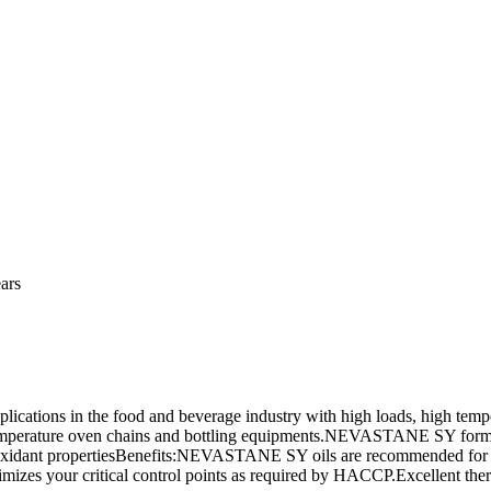
ars
ications in the food and beverage industry with high loads, high tem
temperature oven chains and bottling equipments.NEVASTANE SY formu
ti-oxidant propertiesBenefits:NEVASTANE SY oils are recommended for 
zes your critical control points as required by HACCP.Excellent therma