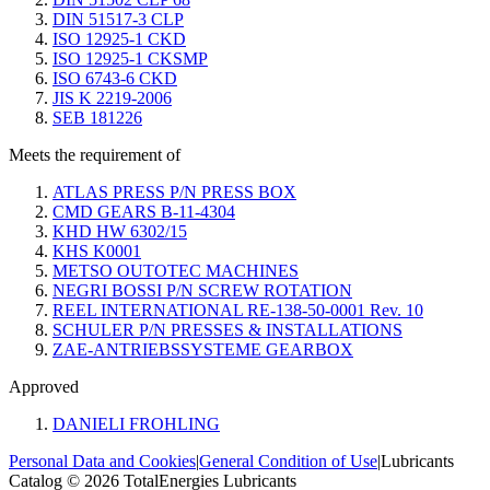
DIN 51517-3 CLP
ISO 12925-1 CKD
ISO 12925-1 CKSMP
ISO 6743-6 CKD
JIS K 2219-2006
SEB 181226
Meets the requirement of
ATLAS PRESS P/N PRESS BOX
CMD GEARS B-11-4304
KHD HW 6302/15
KHS K0001
METSO OUTOTEC MACHINES
NEGRI BOSSI P/N SCREW ROTATION
REEL INTERNATIONAL RE-138-50-0001 Rev. 10
SCHULER P/N PRESSES & INSTALLATIONS
ZAE-ANTRIEBSSYSTEME GEARBOX
Approved
DANIELI FROHLING
Personal Data and Cookies
|
General Condition of Use
|
Lubricants
Catalog © 2026 TotalEnergies Lubricants