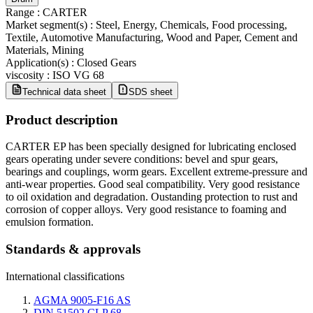
Range
:
CARTER
Market segment(s)
:
Steel, Energy, Chemicals, Food processing,
Textile, Automotive Manufacturing, Wood and Paper, Cement and
Materials, Mining
Application(s)
:
Closed Gears
viscosity
:
ISO VG 68
Technical data sheet
SDS sheet
Product description
CARTER EP has been specially designed for lubricating enclosed
gears operating under severe conditions: bevel and spur gears,
bearings and couplings, worm gears. Excellent extreme-pressure and
anti-wear properties. Good seal compatibility. Very good resistance
to oil oxidation and degradation. Oustanding protection to rust and
corrosion of copper alloys. Very good resistance to foaming and
emulsion formation.
Standards & approvals
International classifications
AGMA 9005-F16 AS
DIN 51502 CLP 68