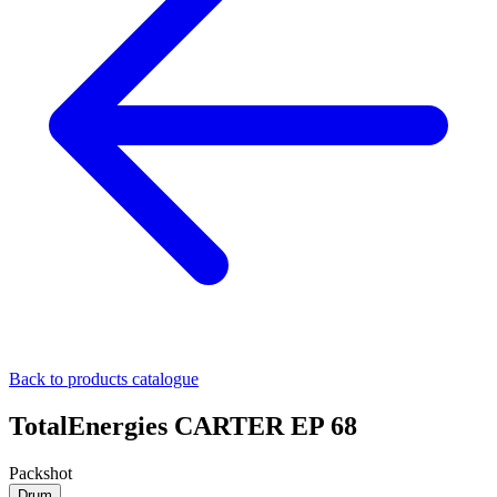
Back to products catalogue
TotalEnergies CARTER EP 68
Packshot
Drum