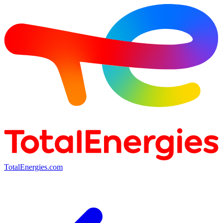
TotalEnergies.com