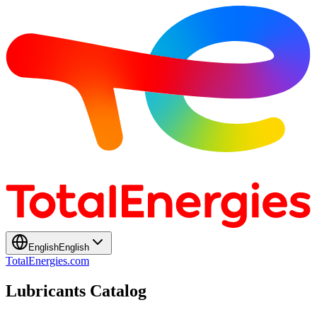
English
English
TotalEnergies.com
Lubricants Catalog