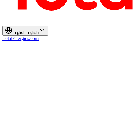
English
English
TotalEnergies.com