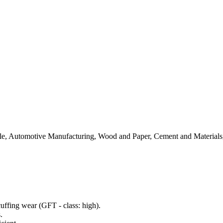
tile, Automotive Manufacturing, Wood and Paper, Cement and Materials
uffing wear (GFT - class: high).
.