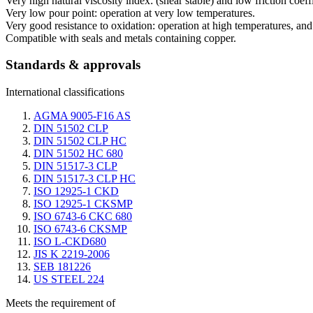
Very high natural viscosity index: (shear stable) and low friction coeffi
Very low pour point: operation at very low temperatures.
Very good resistance to oxidation: operation at high temperatures, and 
Compatible with seals and metals containing copper.
Standards & approvals
International classifications
AGMA 9005-F16 AS
DIN 51502 CLP
DIN 51502 CLP HC
DIN 51502 HC 680
DIN 51517-3 CLP
DIN 51517-3 CLP HC
ISO 12925-1 CKD
ISO 12925-1 CKSMP
ISO 6743-6 CKC 680
ISO 6743-6 CKSMP
ISO L-CKD680
JIS K 2219-2006
SEB 181226
US STEEL 224
Meets the requirement of