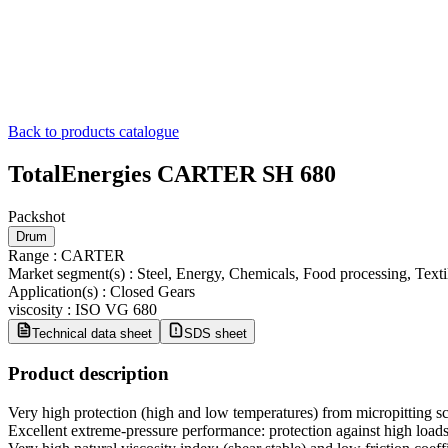
Back to products catalogue
TotalEnergies CARTER SH 680
Packshot
Drum
Range
:
CARTER
Market segment(s)
:
Steel, Energy, Chemicals, Food processing, Tex
Application(s)
:
Closed Gears
viscosity
:
ISO VG 680
Technical data sheet
SDS sheet
Product description
Very high protection (high and low temperatures) from micropitting sc
Excellent extreme-pressure performance: protection against high loads