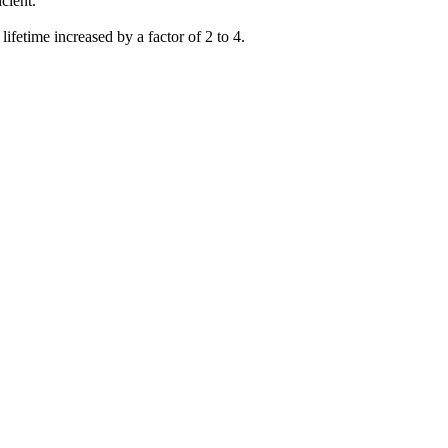
cient.
lifetime increased by a factor of 2 to 4.