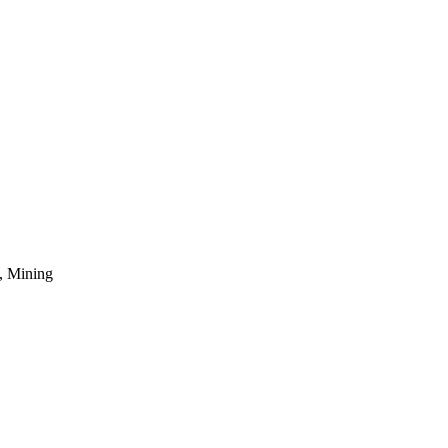
, Mining