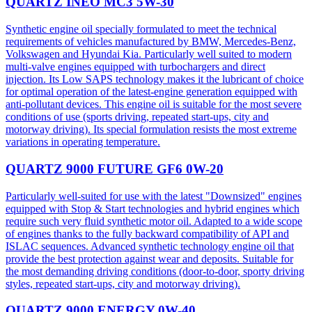
QUARTZ INEO MC3 5W-30
Synthetic engine oil specially formulated to meet the technical
requirements of vehicles manufactured by BMW, Mercedes-Benz,
Volkswagen and Hyundai Kia. Particularly well suited to modern
multi-valve engines equipped with turbochargers and direct
injection. Its Low SAPS technology makes it the lubricant of choice
for optimal operation of the latest-engine generation equipped with
anti-pollutant devices. This engine oil is suitable for the most severe
conditions of use (sports driving, repeated start-ups, city and
motorway driving). Its special formulation resists the most extreme
variations in operating temperature.
QUARTZ 9000 FUTURE GF6 0W-20
Particularly well-suited for use with the latest "Downsized" engines
equipped with Stop & Start technologies and hybrid engines which
require such very fluid synthetic motor oil. Adapted to a wide scope
of engines thanks to the fully backward compatibility of API and
ISLAC sequences. Advanced synthetic technology engine oil that
provide the best protection against wear and deposits. Suitable for
the most demanding driving conditions (door-to-door, sporty driving
styles, repeated start-ups, city and motorway driving).
QUARTZ 9000 ENERGY 0W-40