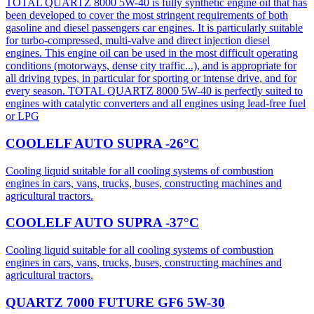
TOTAL QUARTZ 8000 5W-40 is fully synthetic engine oil that has
been developed to cover the most stringent requirements of both
gasoline and diesel passengers car engines. It is particularly suitable
for turbo-compressed, multi-valve and direct injection diesel
engines. This engine oil can be used in the most difficult operating
conditions (motorways, dense city traffic...), and is appropriate for
all driving types, in particular for sporting or intense drive, and for
every season. TOTAL QUARTZ 8000 5W-40 is perfectly suited to
engines with catalytic converters and all engines using lead-free fuel
or LPG
COOLELF AUTO SUPRA -26°C
Cooling liquid suitable for all cooling systems of combustion
engines in cars, vans, trucks, buses, constructing machines and
agricultural tractors.
COOLELF AUTO SUPRA -37°C
Cooling liquid suitable for all cooling systems of combustion
engines in cars, vans, trucks, buses, constructing machines and
agricultural tractors.
QUARTZ 7000 FUTURE GF6 5W-30