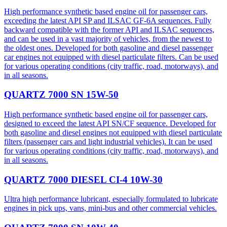
High performance synthetic based engine oil for passenger cars,
exceeding the latest API SP and ILSAC GF-6A sequences. Fully
backward compatible with the former API and ILSAC sequences,
and can be used in a vast majority of vehicles, from the newest to
the oldest ones. Developed for both gasoline and diesel passenger
car engines not equipped with diesel particulate filters. Can be used
for various operating conditions (city traffic, road, motorways), and
in all seasons.
QUARTZ 7000 SN 15W-50
High performance synthetic based engine oil for passenger cars,
designed to exceed the latest API SN/CF sequence. Developed for
both gasoline and diesel engines not equipped with diesel particulate
filters (passenger cars and light industrial vehicles). It can be used
for various operating conditions (city traffic, road, motorways), and
in all seasons.
QUARTZ 7000 DIESEL CI-4 10W-30
Ultra high performance lubricant, especially formulated to lubricate
engines in pick ups, vans, mini-bus and other commercial vehicles.