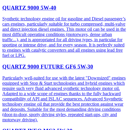
QUARTZ 9000 5W-40
Synthetic technology engine oil for gasoline and Diesel passenger’s
cars engines, particularly suitable for turbo compressed, multi-valve
and direct injection diesel engines. This motor oil can be used in the
most difficult operating conditions (motorways, dense urban
traffic...), and is appropriated for all driving types, in particular for
sporting or intense drive, and for every season. It is perfectly suited
to engines with catalytic converters and all engines using lead free
fuel or LPG.
QUARTZ 9000 FUTURE GF6 5W-30
Particularly well-suited for use with the latest "Downsized" engines
equipped with Stop & Start technologies and hybrid engines which
require such very fluid advanced synthetic technology motor oil.
Adapted to a wide scope of engines thanks to the fully backward
compatibility of API and ISLAC sequences. Advanced Ssynthetic
technology engine oil that provide the best protection against wear
and deposits. Suitable for the most demanding driving conditions
(door-to-door, sporty driving styles, repeated start-ups, city and
motorway driving).