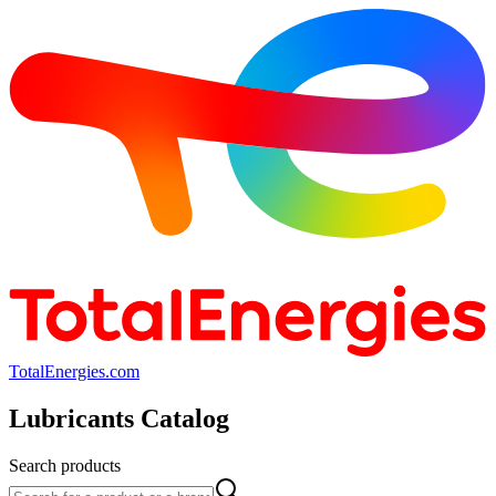
TotalEnergies.com
Lubricants Catalog
Search products
Search products