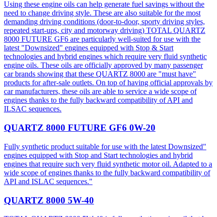
Using these engine oils can help generate fuel savings without the
need to change driving style. These are also suitable for the most
demanding driving conditions (door-to-door, sporty driving styles,
repeated start-ups, city and motorway driving) TOTAL QUARTZ
8000 FUTURE GF6 are particularly well-suited for use with the
latest "Downsized" engines equipped with Stop & Start
technologies and hybrid engines which require very fluid synthetic
engine oils. These oils are officially approved by many passenger
car brands showing that these QUARTZ 8000 are "must have"
products for after-sale outlets. On top of having official approvals by
car manufacturers, these oils are able to service a wide scope of
engines thanks to the fully backward compatibility of API and
ILSAC sequences.
QUARTZ 8000 FUTURE GF6 0W-20
Fully synthetic product suitable for use with the latest Downsized"
engines equipped with Stop and Start technologies and hybrid
engines that require such very fluid synthetic motor oil. Adapted to a
wide scope of engines thanks to the fully backward compatibility of
API and ISLAC sequences."
QUARTZ 8000 5W-40