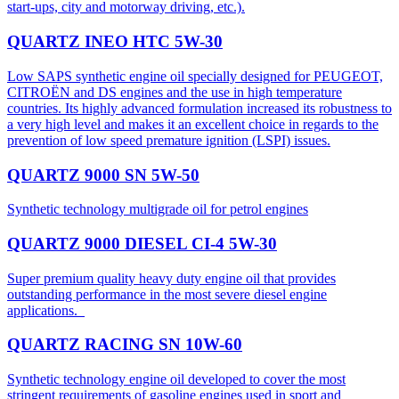
start-ups, city and motorway driving, etc.).
QUARTZ INEO HTC 5W-30
Low SAPS synthetic engine oil specially designed for PEUGEOT,
CITROËN and DS engines and the use in high temperature
countries. Its highly advanced formulation increased its robustness to
a very high level and makes it an excellent choice in regards to the
prevention of low speed premature ignition (LSPI) issues.
QUARTZ 9000 SN 5W-50
Synthetic technology multigrade oil for petrol engines
QUARTZ 9000 DIESEL CI-4 5W-30
Super premium quality heavy duty engine oil that provides
outstanding performance in the most severe diesel engine
applications.
QUARTZ RACING SN 10W-60
Synthetic technology engine oil developed to cover the most
stringent requirements of gasoline engines used in sport and