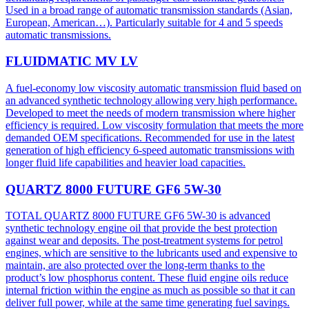
Used in a broad range of automatic transmission standards (Asian,
European, American…). Particularly suitable for 4 and 5 speeds
automatic transmissions.
FLUIDMATIC MV LV
A fuel-economy low viscosity automatic transmission fluid based on
an advanced synthetic technology allowing very high performance.
Developed to meet the needs of modern transmission where higher
efficiency is required. Low viscosity formulation that meets the more
demanded OEM specifications. Recommended for use in the latest
generation of high efficiency 6-speed automatic transmissions with
longer fluid life capabilities and heavier load capacities.
QUARTZ 8000 FUTURE GF6 5W-30
TOTAL QUARTZ 8000 FUTURE GF6 5W-30 is advanced
synthetic technology engine oil that provide the best protection
against wear and deposits. The post-treatment systems for petrol
engines, which are sensitive to the lubricants used and expensive to
maintain, are also protected over the long-term thanks to the
product’s low phosphorus content. These fluid engine oils reduce
internal friction within the engine as much as possible so that it can
deliver full power, while at the same time generating fuel savings.