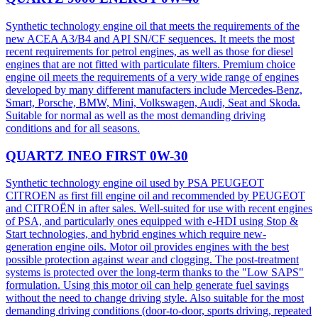
Synthetic technology engine oil that meets the requirements of the
new ACEA A3/B4 and API SN/CF sequences. It meets the most
recent requirements for petrol engines, as well as those for diesel
engines that are not fitted with particulate filters. Premium choice
engine oil meets the requirements of a very wide range of engines
developed by many different manufacters include Mercedes-Benz,
Smart, Porsche, BMW, Mini, Volkswagen, Audi, Seat and Skoda.
Suitable for normal as well as the most demanding driving
conditions and for all seasons.
QUARTZ INEO FIRST 0W-30
Synthetic technology engine oil used by PSA PEUGEOT
CITROEN as first fill engine oil and recommended by PEUGEOT
and CITROËN in after sales. Well-suited for use with recent engines
of PSA, and particularly ones equipped with e-HDI using Stop &
Start technologies, and hybrid engines which require new-
generation engine oils. Motor oil provides engines with the best
possible protection against wear and clogging. The post-treatment
systems is protected over the long-term thanks to the "Low SAPS"
formulation. Using this motor oil can help generate fuel savings
without the need to change driving style. Also suitable for the most
demanding driving conditions (door-to-door, sports driving, repeated