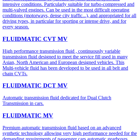
intensive conditions. Particularly suitable for turbo-compressed and
multi-valved engines. Can be used in the most difficult operating
conditions (motorways, dense city traffic...), and appropriated for all
driving types, in particular for sporting or intense drive, and for
every season.
FLUIDMATIC CVT MV
High performance transmission fluid , continuously variable
transmission fluid designed to meet the service fill used in many
Asian, North American and European designed vehicles. This
Multi-vehicle fluid has been developed to be used in all belt and
chain CVTs.
FLUIDMATIC DCT MV
Automatic transmission fluid dedicated for Dual Clutch
Transmission in cars.
FLUIDMATIC MV
Premium automatic transmission fluid based on an advanced
synthetic technology allowing very high performance needed for the
demanding requirements of passenger cars automatic gearboxes.