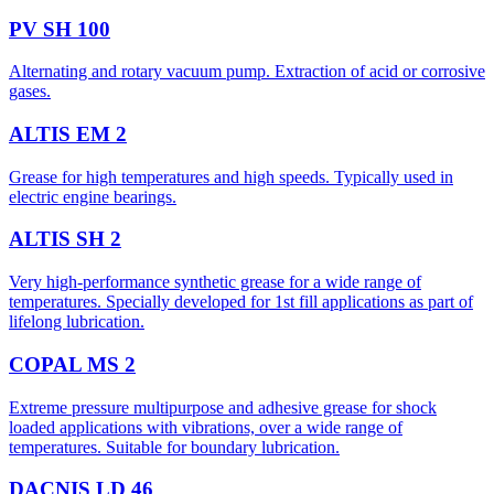
PV SH 100
Alternating and rotary vacuum pump. Extraction of acid or corrosive
gases.
ALTIS EM 2
Grease for high temperatures and high speeds. Typically used in
electric engine bearings.
ALTIS SH 2
Very high-performance synthetic grease for a wide range of
temperatures. Specially developed for 1st fill applications as part of
lifelong lubrication.
COPAL MS 2
Extreme pressure multipurpose and adhesive grease for shock
loaded applications with vibrations, over a wide range of
temperatures. Suitable for boundary lubrication.
DACNIS LD 46