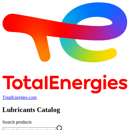
TotalEnergies.com
Lubricants Catalog
Search products
Search products