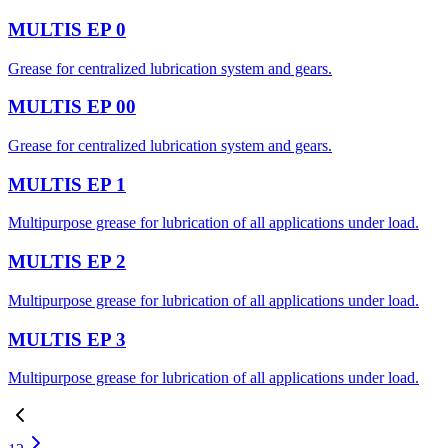
MULTIS EP 0
Grease for centralized lubrication system and gears.
MULTIS EP 00
Grease for centralized lubrication system and gears.
MULTIS EP 1
Multipurpose grease for lubrication of all applications under load.
MULTIS EP 2
Multipurpose grease for lubrication of all applications under load.
MULTIS EP 3
Multipurpose grease for lubrication of all applications under load.