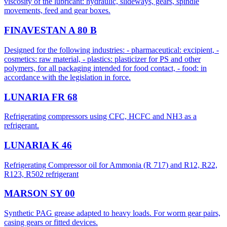
viscosity of the lubricant: hydraulic, slideways, gears, spindle
movements, feed and gear boxes.
FINAVESTAN A 80 B
Designed for the following industries: - pharmaceutical: excipient, -
cosmetics: raw material, - plastics: plasticizer for PS and other
polymers, for all packaging intended for food contact, - food: in
accordance with the legislation in force.
LUNARIA FR 68
Refrigerating compressors using CFC, HCFC and NH3 as a
refrigerant.
LUNARIA K 46
​Refrigerating Compressor oil for Ammonia (R 717) and R12, R22,
R123, R502 refrigerant
MARSON SY 00
Synthetic PAG grease adapted to heavy loads. For worm gear pairs,
casing gears or fitted devices.