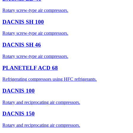
Rotary screw-type air compressors.
DACNIS SH 100
Rotary screw-type air compressors.
DACNIS SH 46
Rotary screw-type air compressors.
PLANETELF ACD 68
Refrigerating compressors using HFC refrigerants.
DACNIS 100
Rotary and reciprocating air compressors.
DACNIS 150
Rotary and reciprocating air compressors.