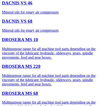
DACNIS VS 46
Mineral oils for rotary air compressors
DACNIS VS 68
Mineral oils for rotary air compressors
DROSERA MS 10
Multipurpose range for all machine tool parts depending on the
viscosity of the lubricant: hydraulic, slideways, gears, spindle
movements, feed and gear boxes.
DROSERA MS 220
Multipurpose range for all machine tool parts depending on the
viscosity of the lubricant: hydraulic, slideways, gears, spindle
movements, feed and gear boxes.
DROSERA MS 68
Multipurpose range for all machine tool parts depending on the