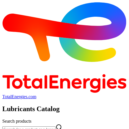
TotalEnergies.com
Lubricants Catalog
Search products
Search products