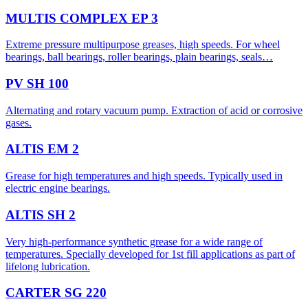
MULTIS COMPLEX EP 3
Extreme pressure multipurpose greases, high speeds. For wheel
bearings, ball bearings, roller bearings, plain bearings, seals…
PV SH 100
Alternating and rotary vacuum pump. Extraction of acid or corrosive
gases.
ALTIS EM 2
Grease for high temperatures and high speeds. Typically used in
electric engine bearings.
ALTIS SH 2
Very high-performance synthetic grease for a wide range of
temperatures. Specially developed for 1st fill applications as part of
lifelong lubrication.
CARTER SG 220