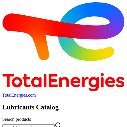
TotalEnergies.com
Lubricants Catalog
Search products
Search products