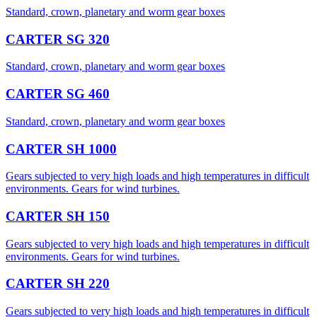
​Standard, crown, planetary and worm gear boxes
CARTER SG 320
​Standard, crown, planetary and worm gear boxes
CARTER SG 460
​​Standard, crown, planetary and worm gear boxes
CARTER SH 1000
Gears subjected to very high loads and high temperatures in difficult
environments. Gears for wind turbines.
CARTER SH 150
Gears subjected to very high loads and high temperatures in difficult
environments. Gears for wind turbines.
CARTER SH 220
Gears subjected to very high loads and high temperatures in difficult