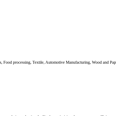
ls, Food processing, Textile, Automotive Manufacturing, Wood and Pap