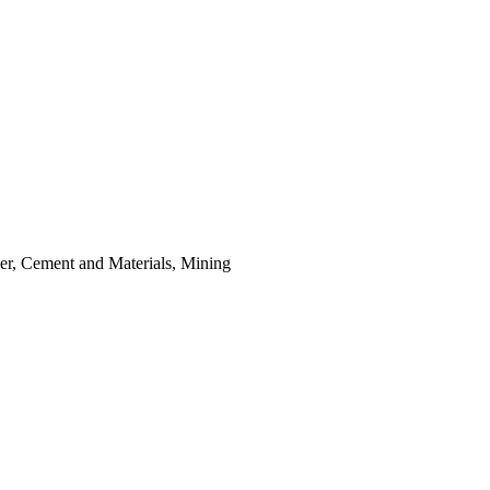
er, Cement and Materials, Mining