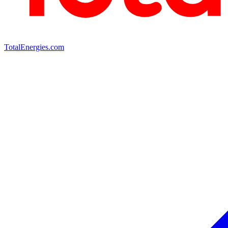
TotalEnergies.com