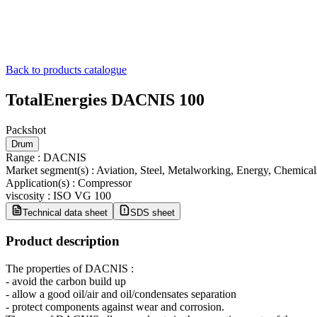
Back to products catalogue
TotalEnergies DACNIS 100
Packshot
Drum
Range
:
DACNIS
Market segment(s)
:
Aviation, Steel, Metalworking, Energy, Chemica
Application(s)
:
Compressor
viscosity
:
ISO VG 100
Technical data sheet
SDS sheet
Product description
The properties of DACNIS :
- avoid the carbon build up
- allow a good oil/air and oil/condensates separation
- protect components against wear and corrosion.