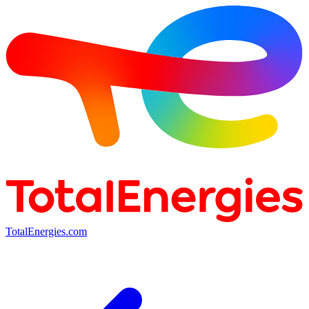
TotalEnergies.com