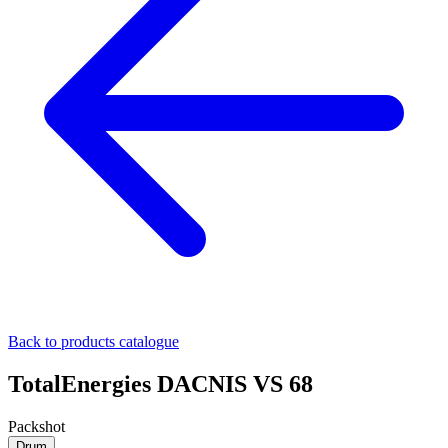
Back to products catalogue
TotalEnergies DACNIS VS 68
Packshot
Drum