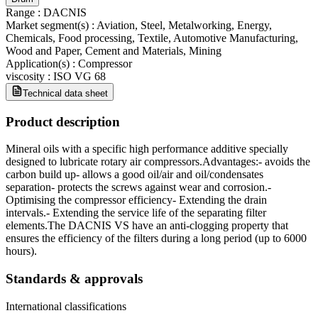
Range
:
DACNIS
Market segment(s)
:
Aviation, Steel, Metalworking, Energy,
Chemicals, Food processing, Textile, Automotive Manufacturing,
Wood and Paper, Cement and Materials, Mining
Application(s)
:
Compressor
viscosity
:
ISO VG 68
Technical data sheet
Product description
Mineral oils with a specific high performance additive specially
designed to lubricate rotary air compressors.Advantages:- avoids the
carbon build up- allows a good oil/air and oil/condensates
separation- protects the screws against wear and corrosion.-
Optimising the compressor efficiency- Extending the drain
intervals.- Extending the service life of the separating filter
elements.The DACNIS VS have an anti-clogging property that
ensures the efficiency of the filters during a long period (up to 6000
hours).
Standards & approvals
International classifications