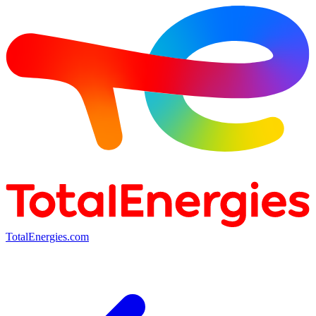
TotalEnergies.com