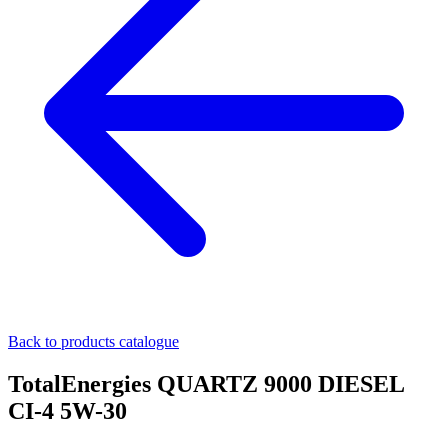
Back to products catalogue
TotalEnergies QUARTZ 9000 DIESEL
CI-4 5W-30