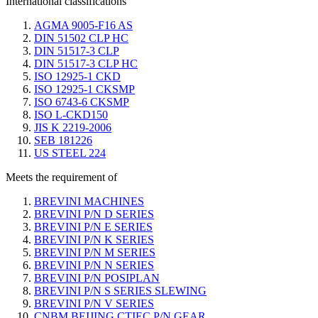
International classifications
AGMA 9005-F16 AS
DIN 51502 CLP HC
DIN 51517-3 CLP
DIN 51517-3 CLP HC
ISO 12925-1 CKD
ISO 12925-1 CKSMP
ISO 6743-6 CKSMP
ISO L-CKD150
JIS K 2219-2006
SEB 181226
US STEEL 224
Meets the requirement of
BREVINI MACHINES
BREVINI P/N D SERIES
BREVINI P/N E SERIES
BREVINI P/N K SERIES
BREVINI P/N M SERIES
BREVINI P/N N SERIES
BREVINI P/N POSIPLAN
BREVINI P/N S SERIES SLEWING
BREVINI P/N V SERIES
CNBM BEIJING CTIEC P/N GEAR