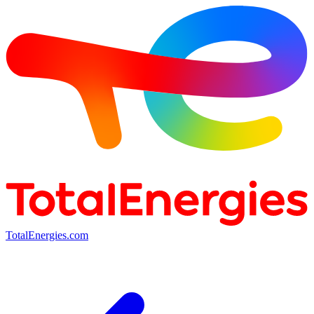
TotalEnergies.com