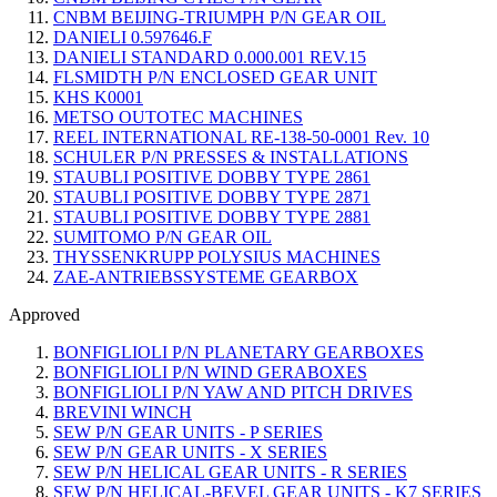
CNBM BEIJING-TRIUMPH P/N GEAR OIL
DANIELI 0.597646.F
DANIELI STANDARD 0.000.001 REV.15
FLSMIDTH P/N ENCLOSED GEAR UNIT
KHS K0001
METSO OUTOTEC MACHINES
REEL INTERNATIONAL RE-138-50-0001 Rev. 10
SCHULER P/N PRESSES & INSTALLATIONS
STAUBLI POSITIVE DOBBY TYPE 2861
STAUBLI POSITIVE DOBBY TYPE 2871
STAUBLI POSITIVE DOBBY TYPE 2881
SUMITOMO P/N GEAR OIL
THYSSENKRUPP POLYSIUS MACHINES
ZAE-ANTRIEBSSYSTEME GEARBOX
Approved
BONFIGLIOLI P/N PLANETARY GEARBOXES
BONFIGLIOLI P/N WIND GERABOXES
BONFIGLIOLI P/N YAW AND PITCH DRIVES
BREVINI WINCH
SEW P/N GEAR UNITS - P SERIES
SEW P/N GEAR UNITS - X SERIES
SEW P/N HELICAL GEAR UNITS - R SERIES
SEW P/N HELICAL-BEVEL GEAR UNITS - K7 SERIES