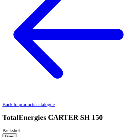
Back to products catalogue
TotalEnergies CARTER SH 150
Packshot
Drum