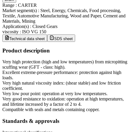
Range
:
CARTER
Market segment(s)
:
Steel, Energy, Chemicals, Food processing,
Textile, Automotive Manufacturing, Wood and Paper, Cement and
Materials, Mining
Application(s)
:
Closed Gears
viscosity
:
ISO VG 150
Technical data sheet
SDS sheet
Product description
Very high protection (high and low temperatures) from micropitting
scuffing wear (GFT - class: high).
Excellent extreme-pressure performance: protection against high
loads.
Very high natural viscosity index: (shear stable) and low friction
coefficient.
Very low pour point: operation at very low temperatures.
Very good resistance to oxidation: operation at high temperatures,
and lifetime increased by a factor of 2 to 4.
Compatible with seals and metals containing copper.
Standards & approvals