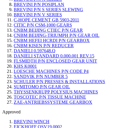
BREVINI P/N POSIPLAN
BREVINI P/N S SERIES SLEWING
BREVINI P/N V SERIES
C-HOPE CEMENT GB 5903-2011
CITIC P/N CSM-1000 GEARS
CNBM BEIJING CTIEC P/N GEAR
CNBM BEIJING-TRIUMPH P/N GEAR OIL
CNBM HEFEI HCRDI P/N GEARBOX
CNBM KISEN P/N REDUCER
DANIELI 0.597648.Q
DANIELI STANDARD 0.000.001 REV.15
FLSMIDTH P/N ENCLOSED GEAR UNIT
KHS K0001
LOESCHE MACHINES P/N CODE P4
SANDVIK P/N NUMBER 5
SCHULER P/N PRESSES & INSTALLATIONS
SUMITOMO P/N GEAR OIL
THYSSENKRUPP POLYSIUS MACHINES
TOSCOTEC P/N TISSUE MACHINE
ZAE-ANTRIEBSSYSTEME GEARBOX
Approved
BREVINI WINCH
EICKHOFF QSV19.0002