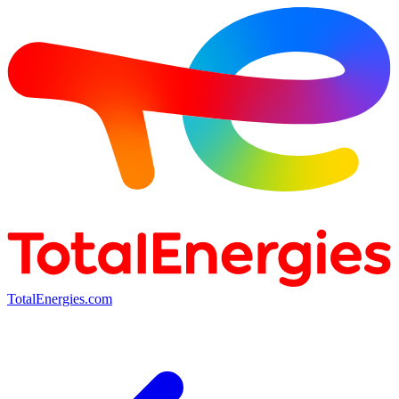
TotalEnergies.com