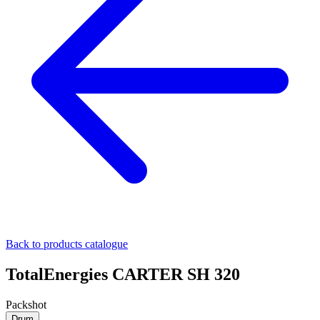
Back to products catalogue
TotalEnergies CARTER SH 320
Packshot
Drum