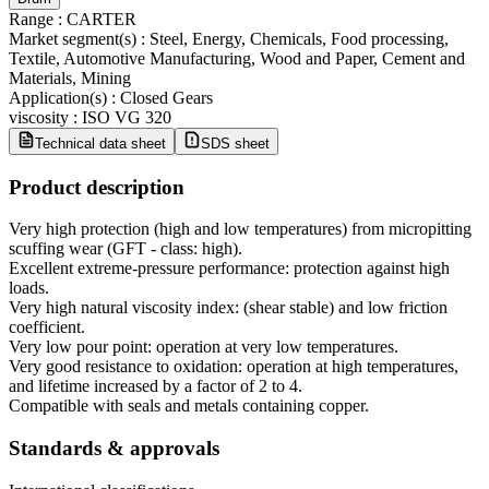
Range
:
CARTER
Market segment(s)
:
Steel, Energy, Chemicals, Food processing,
Textile, Automotive Manufacturing, Wood and Paper, Cement and
Materials, Mining
Application(s)
:
Closed Gears
viscosity
:
ISO VG 320
Technical data sheet
SDS sheet
Product description
Very high protection (high and low temperatures) from micropitting
scuffing wear (GFT - class: high).
Excellent extreme-pressure performance: protection against high
loads.
Very high natural viscosity index: (shear stable) and low friction
coefficient.
Very low pour point: operation at very low temperatures.
Very good resistance to oxidation: operation at high temperatures,
and lifetime increased by a factor of 2 to 4.
Compatible with seals and metals containing copper.
Standards & approvals