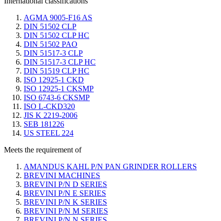
International classifications
AGMA 9005-F16 AS
DIN 51502 CLP
DIN 51502 CLP HC
DIN 51502 PAO
DIN 51517-3 CLP
DIN 51517-3 CLP HC
DIN 51519 CLP HC
ISO 12925-1 CKD
ISO 12925-1 CKSMP
ISO 6743-6 CKSMP
ISO L-CKD320
JIS K 2219-2006
SEB 181226
US STEEL 224
Meets the requirement of
AMANDUS KAHL P/N PAN GRINDER ROLLERS
BREVINI MACHINES
BREVINI P/N D SERIES
BREVINI P/N E SERIES
BREVINI P/N K SERIES
BREVINI P/N M SERIES
BREVINI P/N N SERIES